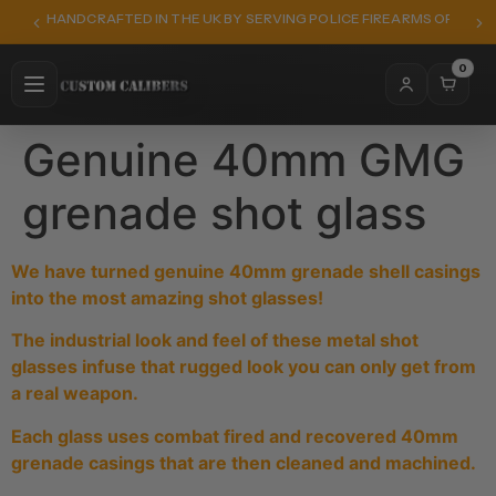
HANDCRAFTED IN THE UK BY SERVING POLICE FIREARMS OFFICER
0
Genuine 40mm GMG
grenade shot glass
We have turned genuine 40mm grenade shell casings
into the most amazing shot glasses!
The industrial look and feel of these metal shot
glasses infuse that rugged look you can only get from
a real weapon.
Each glass uses combat fired and recovered 40mm
grenade casings that are then cleaned and machined.