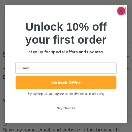
Unlock 10% off
your first order
Sign up for special offers and updates
Name
*
Email
*
Unlock Offer
By signing up, you agree to receive email marketing
Website
No, thanks
Save my name, email, and website in this browser for