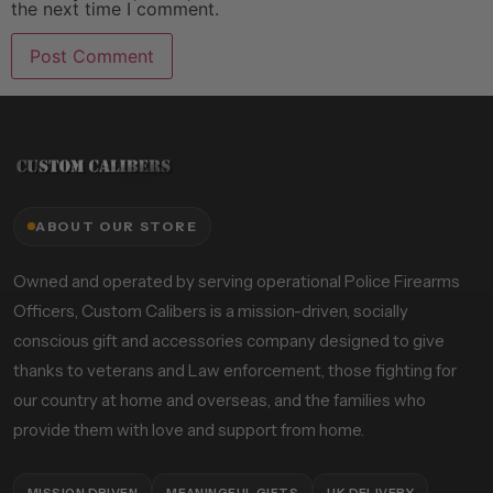
the next time I comment.
ABOUT OUR STORE
Owned and operated by serving operational Police Firearms
Officers, Custom Calibers is a mission-driven, socially
conscious gift and accessories company designed to give
thanks to veterans and Law enforcement, those fighting for
our country at home and overseas, and the families who
provide them with love and support from home.
MISSION DRIVEN
MEANINGFUL GIFTS
UK DELIVERY