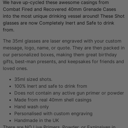
We have up-cycled these awesome casings from
Combat Fired and Recovered 40mm Grenade Cases
into the most unique drinking vessel around! These Shot
glasses are now Completely Inert and Safe to drink
from.
The 35ml glasses are laser engraved with your custom
message, logo, name, or quote. They are then packed in
our personalized boxes, making them great birthday
gifts, best-man presents, and keepsakes for friends and
loved ones.
35ml sized shots.
100% Inert and safe to drink from
Does not contain any active gun primer or powder
Made from real 40mm shell casings
Hand wash only
Personalised with custom engraving
Handmade in the UK
There are NO Live Primers, Powder, or Explosives in