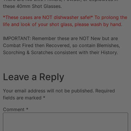
these 40mm Shot Glasses.
*These cases are NOT dishwasher safe!* To prolong the
life and look of your shot glass, please wash by hand.
IMPORTANT: Remember these are NOT New but are
Combat Fired then Recovered, so contain Blemishes,
Scorching & Scratches consistent with their History.
Leave a Reply
Your email address will not be published.
Required
fields are marked
*
Comment
*