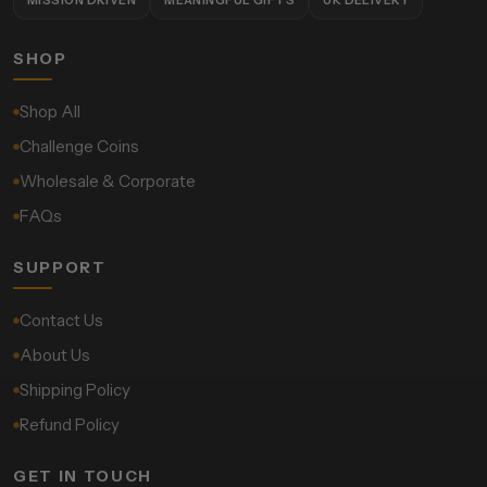
SHOP
Shop All
Challenge Coins
Wholesale & Corporate
FAQs
SUPPORT
Contact Us
About Us
Shipping Policy
Refund Policy
GET IN TOUCH