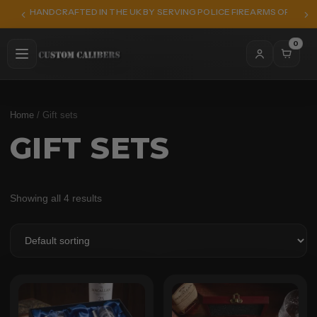
HANDCRAFTED IN THE UK BY SERVING POLICE FIREARMS OFFICER
0
Home
/ Gift sets
GIFT SETS
Showing all 4 results