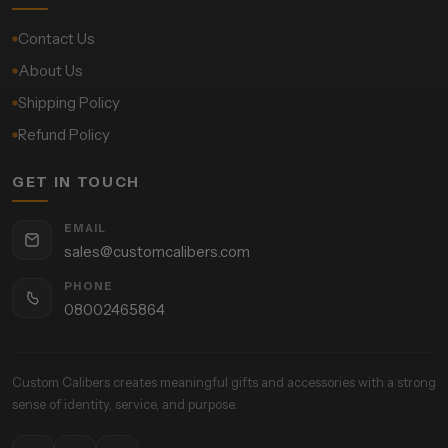
Contact Us
About Us
Shipping Policy
Refund Policy
GET IN TOUCH
EMAIL
sales@customcalibers.com
PHONE
08002465864
Custom Calibers creates meaningful gifts and accessories with a strong
sense of identity, service, and purpose.