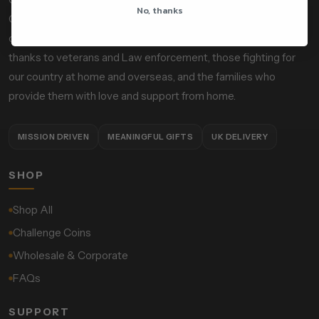
No, thanks
Officers, Custom Calibers is a mission-driven, socially
conscious gift and accessories company designed to give
thanks to veterans and Law enforcement, those fighting for
our country at home and overseas, and the families who
provide them with love and support from home.
MISSION DRIVEN
MEANINGFUL GIFTS
UK DELIVERY
SHOP
Shop All
Challenge Coins
Wholesale & Corporate
FAQs
SUPPORT