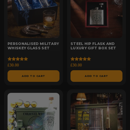
PERSONALISED MILITARY
STEEL HIP FLASK AND
WHISKEY GLASS SET
LUXURY GIFT BOX SET
Rated
Rated
£
30.00
£
30.00
5.00
5.00
out of 5
out of 5
ADD TO CART
ADD TO CART