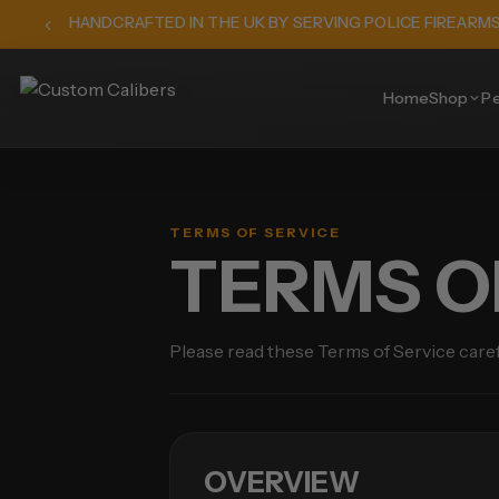
HANDCRAFTED IN THE UK BY SERVING POLICE FIREARM
Home
Shop
Pe
TERMS OF SERVICE
TERMS O
Please read these Terms of Service care
OVERVIEW