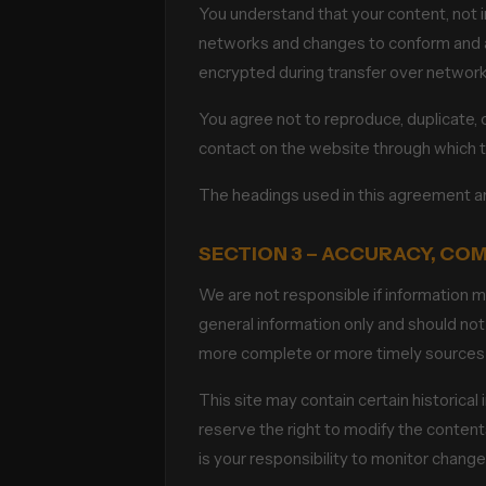
You understand that your content, not i
networks and changes to conform and ad
encrypted during transfer over network
You agree not to reproduce, duplicate, co
contact on the website through which t
The headings used in this agreement are
SECTION 3 – ACCURACY, CO
We are not responsible if information ma
general information only and should not
more complete or more timely sources of 
This site may contain certain historical 
reserve the right to modify the contents
is your responsibility to monitor changes