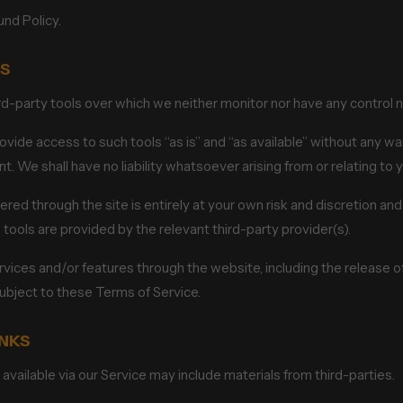
und Policy.
LS
-party tools over which we neither monitor nor have any control no
de access to such tools “as is” and “as available” without any war
 We shall have no liability whatsoever arising from or relating to y
ered through the site is entirely at your own risk and discretion and
tools are provided by the relevant third-party provider(s).
ervices and/or features through the website, including the release
subject to these Terms of Service.
INKS
available via our Service may include materials from third-parties.