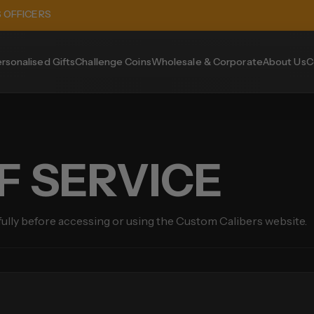
S OFFICERS
rsonalised Gifts
Challenge Coins
Wholesale & Corporate
About Us
C
F SERVICE
fully before accessing or using the Custom Calibers website.