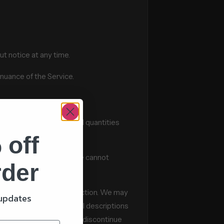
ut notice at any time.
inuance of the Service.
Services may have limited quantities
 off
t appear at the store. We cannot
rder
eographic region or jurisdiction. We may
 updates
Services that we offer. All descriptions
. We reserve the right to discontinue