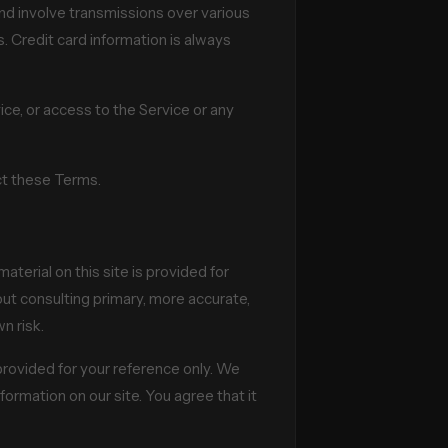
nd involve transmissions over various
 Credit card information is always
vice, or access to the Service or any
ect these Terms.
aterial on this site is provided for
out consulting primary, more accurate,
n risk.
s provided for your reference only. We
formation on our site. You agree that it