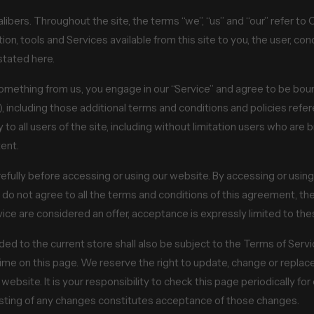
ibers. Throughout the site, the terms “we”, “us” and “our” refer t
ation, tools and Services available from this site to you, the user, c
stated here.
 something from us, you engage in our “Service” and agree to be bou
), including those additional terms and conditions and policies refe
to all users of the site, including without limitation users who ar
ent.
fully before accessing or using our website. By accessing or using 
 do not agree to all the terms and conditions of this agreement, t
vice are considered an offer, acceptance is expressly limited to th
ed to the current store shall also be subject to the Terms of Serv
time on this page. We reserve the right to update, change or replac
bsite. It is your responsibility to check this page periodically fo
osting of any changes constitutes acceptance of those changes.