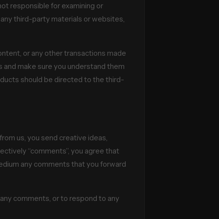
 not responsible for examining or
r any third-party materials or websites,
ontent, or any other transactions made
ices and make sure you understand them
ducts should be directed to the third-
 from us, you send creative ideas,
ollectively “comments”, you agree that
ny medium any comments that you forward
r any comments, or to respond to any