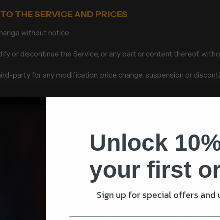
 TO THE SERVICE AND PRICES
change without notice.
fy or discontinue the Service, or any part or content thereof, witho
third-party for any modification, price change, suspension or discont
ERVICES
ailable exclusively online through the website. These products or 
nly according to our Refund Policy.
Unlock 10%
s accurately as possible the colors and images of our products tha
your first o
display of any color will be accurate.
ted, to limit the sales of our products or Services to any person, g
Sign up for special offers and
sis. We reserve the right to limit the quantities of any products or 
ct to change at anytime without notice, at the sole discretion of us