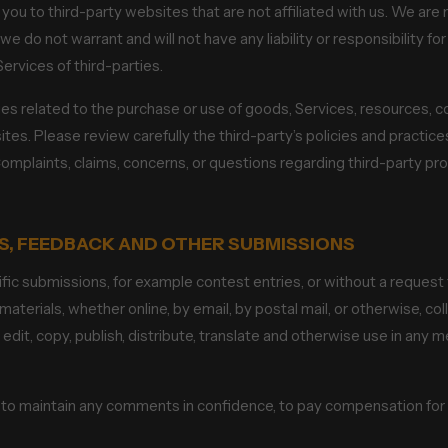
t you to third-party websites that are not affiliated with us. We are
e do not warrant and will not have any liability or responsibility fo
Services of third-parties.
es related to the purchase or use of goods, Services, resources, c
ites. Please review carefully the third-party’s policies and pract
omplaints, claims, concerns, or questions regarding third-party pro
S, FEEDBACK AND OTHER SUBMISSIONS
cific submissions, for example contest entries, or without a request
materials, whether online, by email, by postal mail, or otherwise, c
n, edit, copy, publish, distribute, translate and otherwise use in a
n to maintain any comments in confidence, to pay compensation fo