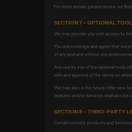
For more details, please review our Ref
SECTION 7 – OPTIONAL TOO
We may provide you with access to third
You acknowledge and agree that we provi
of any kind and without any endorsement.
Any use by you of the optional tools off
with and approve of the terms on which 
We may also, in the future, offer new S
features and/or Services shall also be 
SECTION 8 – THIRD-PARTY L
Certain content, products and Services 