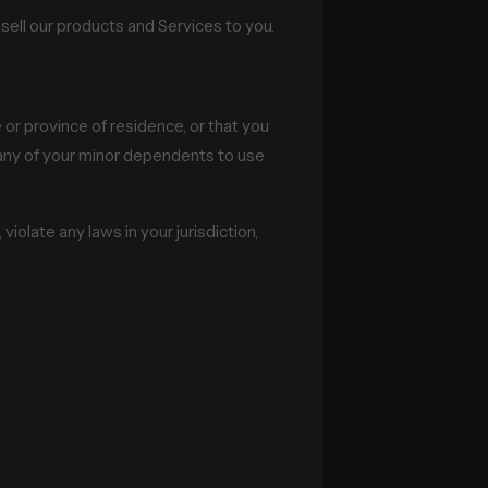
sell our products and Services to you.
 or province of residence, or that you
w any of your minor dependents to use
iolate any laws in your jurisdiction,