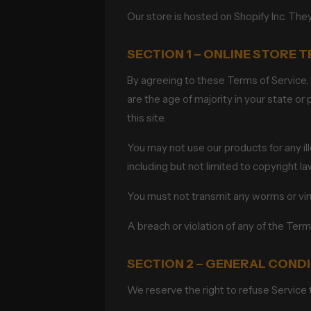
Our store is hosted on Shopify Inc. The
SECTION 1 – ONLINE STORE 
By agreeing to these Terms of Service, y
are the age of majority in your state o
this site.
You may not use our products for any ille
including but not limited to copyright la
You must not transmit any worms or vir
A breach or violation of any of the Term
SECTION 2 – GENERAL COND
We reserve the right to refuse Service 