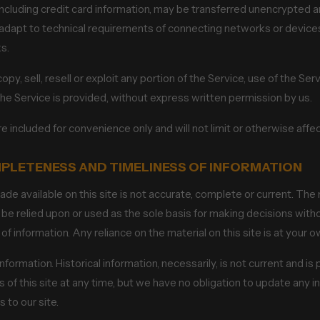
ncluding credit card information, may be transferred unencrypted a
apt to technical requirements of connecting networks or devices.
s.
py, sell, resell or exploit any portion of the Service, use of the Ser
he Service is provided, without express written permission by us.
 included for convenience only and will not limit or otherwise aff
MPLETENESS AND TIMELINESS OF INFORMATION
de available on this site is not accurate, complete or current. The m
 be relied upon or used as the sole basis for making decisions with
information. Any reliance on the material on this site is at your ow
information. Historical information, necessarily, is not current and i
 of this site at any time, but we have no obligation to update any in
 to our site.