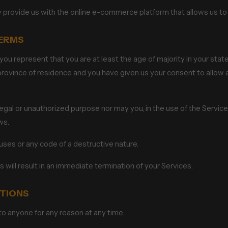
y provide us with the online e-commerce platform that allows us to 
TERMS
ou represent that you are at least the age of majority in your state
r province of residence and you have given us your consent to allo
gal or unauthorized purpose nor may you, in the use of the Service, v
ws.
uses or any code of a destructive nature.
s will result in an immediate termination of your Services.
ITIONS
to anyone for any reason at any time.