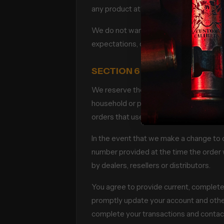
any product at any time. Any offer for a
We do not warrant that the quality of a
expectations, or that any errors in the S
SECTION 6 – ACCURACY OF 
We reserve the right to refuse any order
household or per order. These restrict
orders that use the same billing and/or
In the event that we make a change to 
number provided at the time the order w
by dealers, resellers or distributors.
You agree to provide current, complete
promptly update your account and other
complete your transactions and contac