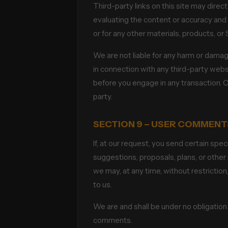
Third-party links on this site may direc
evaluating the content or accuracy and w
or for any other materials, products, or 
We are not liable for any harm or damag
in connection with any third-party webs
before you engage in any transaction. C
party.
SECTION 9 – USER COMMENT
If, at our request, you send certain spe
suggestions, proposals, plans, or other 
we may, at any time, without restrictio
to us.
We are and shall be under no obligatio
comments.