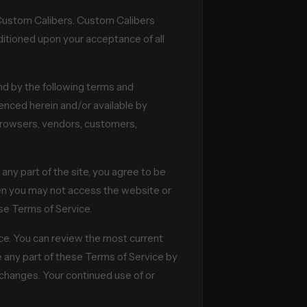
o Custom Calibers. Custom Calibers
onditioned upon your acceptance of all
nd by the following terms and
renced herein and/or available by
e browsers, vendors, customers,
any part of the site, you agree to be
hen you may not access the website or
ese Terms of Service.
ice. You can review the most current
e any part of these Terms of Service by
r changes. Your continued use of or