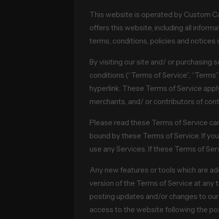
This website is operated by Custom Cal
offers this website, including all inform
terms, conditions, policies and notices 
By visiting our site and/ or purchasing
conditions (“Terms of Service”, “Terms”
hyperlink. These Terms of Service apply 
merchants, and/ or contributors of cont
Please read these Terms of Service care
bound by these Terms of Service. If you
use any Services. If these Terms of Ser
Any new features or tools which are add
version of the Terms of Service at any 
posting updates and/or changes to our we
access to the website following the p