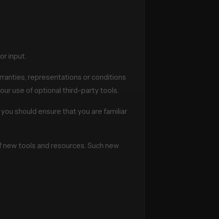
r input.
ranties, representations or conditions
our use of optional third-party tools.
 you should ensure that you are familiar
 of new tools and resources. Such new