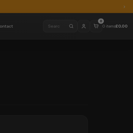
0
ontact
0 items
£
0.00