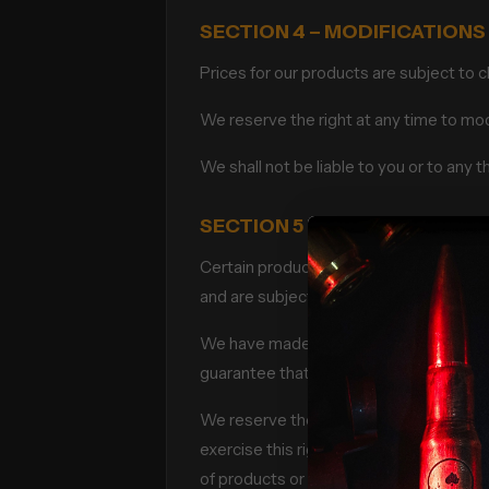
SECTION 4 – MODIFICATIONS
Prices for our products are subject to 
We reserve the right at any time to modi
We shall not be liable to you or to any 
SECTION 5 – PRODUCTS OR S
Certain products or Services may be av
and are subject to return or exchange o
We have made every effort to display a
guarantee that your computer monitor’s 
We reserve the right, but are not obliga
exercise this right on a case-by-case ba
of products or product pricing are subje