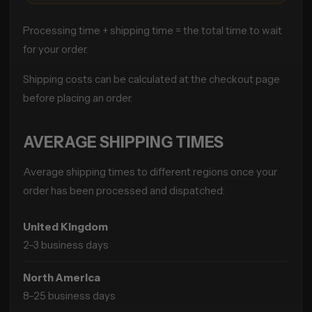
Processing time + shipping time = the total time to wait
for your order.
Shipping costs can be calculated at the checkout page
before placing an order.
AVERAGE SHIPPING TIMES
Average shipping times to different regions once your
order has been processed and dispatched:
United Kingdom
2–3 business days
North America
8–25 business days