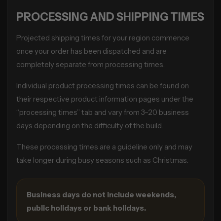
PROCESSING AND SHIPPING TIMES
Projected shipping times for your region commence
once your order has been dispatched and are
completely separate from processing times.
Individual product processing times can be found on
their respective product information pages under the
“processing times” tab and vary from 3–20 business
days depending on the difficulty of the build.
These processing times are a guideline only and may
take longer during busy seasons such as Christmas.
Business days do not include weekends,
public holidays or bank holidays.