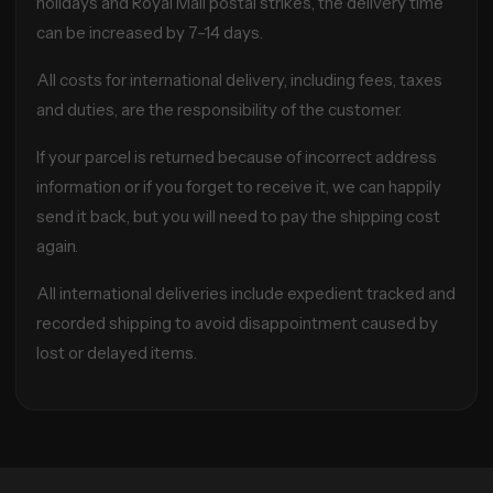
holidays and Royal Mail postal strikes, the delivery time
can be increased by 7–14 days.
All costs for international delivery, including fees, taxes
and duties, are the responsibility of the customer.
If your parcel is returned because of incorrect address
information or if you forget to receive it, we can happily
send it back, but you will need to pay the shipping cost
again.
All international deliveries include expedient tracked and
recorded shipping to avoid disappointment caused by
lost or delayed items.