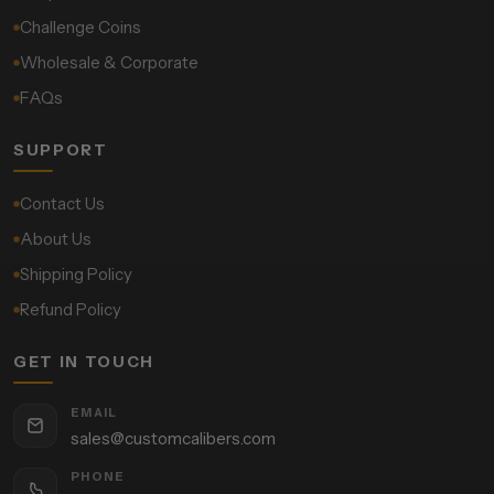
Challenge Coins
Wholesale & Corporate
FAQs
SUPPORT
Contact Us
About Us
Shipping Policy
Refund Policy
GET IN TOUCH
EMAIL
sales@customcalibers.com
PHONE