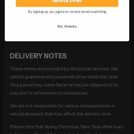
Unlock Offer
North Africa and the Middle East
3–10 weeks
By signing up, you agree to receive email marketing
No, thanks
Sub-Saharan Africa
3–10 weeks
DELIVERY NOTES
These terms are provided by the postal services. We
cannot guarantee the parcel will arrive within this time.
Your parcel may come faster or may be delayed on its
way due to unforeseen circumstances.
We are not responsible for various circumstances or
natural disasters that may affect the delivery time.
Please note that during Christmas, New Year, other busy