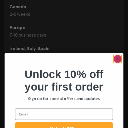
Canada
2–8 weeks
Europe
7–18 business days
Ireland, Italy, Spain
2–8 weeks
Australia, New Zealand and Oceania
Unlock 10% off
3–8 weeks
your first order
Asia Pacific
2–6 weeks
Sign up for special offers and updates
Latin America and the Caribbean
3–10 weeks