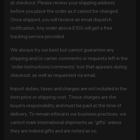
at checkout. Please review your shipping address
before you place the order as it cannot be changed.
Once shipped, you will receive an email dispatch
notification. Any order above £100 will get a free
tracking service provided.
We always try our best but cannot guarantee any
shipping and/or carrier comments or requests left in the
“order instructions/comments” box that appears during
checkout, as well as requested via email.
Import duties, taxes and charges are not included in the
item price or shipping cost. These charges are the
buyer’s responsibility and must be paid at the time of
delivery. To remain ethical in our business practices, we
cannot mark international shipments as “gifts” unless
they are indeed gifts and are noted as so.