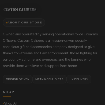
ABOUT OUR STORE
Owned and operated by serving operational Police Firearms
Officers, Custom Calibers is a mission-driven, socially
conscious gift and accessories company designed to give
thanks to veterans and Law enforcement, those fighting for
our country at home and overseas, and the families who
provide them with love and support from home.
MISSION DRIVEN
MEANINGFUL GIFTS
UK DELIVERY
SHOP
Shop All