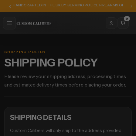
HANDCRAFTED IN THE UK BY SERVING POLICE FIREARMS OFFICER
0
SHIPPING POLICY
SHIPPING POLICY
Please review your shipping address, processing times
and estimated delivery times before placing your order.
SHIPPING DETAILS
Custom Calibers will only ship to the address provided