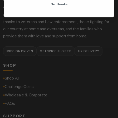
Owned and operated by serving operational Police Firearms
No, thanks
Officers, Custom Calibers is a mission-driven, socially
conscious gift and accessories company designed to give
thanks to veterans and Law enforcement, those fighting for
our country at home and overseas, and the families who
provide them with love and support from home.
MISSION DRIVEN
MEANINGFUL GIFTS
UK DELIVERY
SHOP
Shop All
Challenge Coins
Wholesale & Corporate
FAQs
SUPPORT