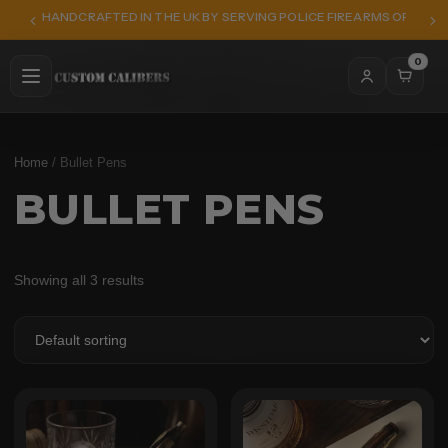
HANDCRAFTED IN THE UK BY SERVING POLICE FIREARMS OFFICER
0
Home
/ Bullet Pens
BULLET PENS
Showing all 3 results