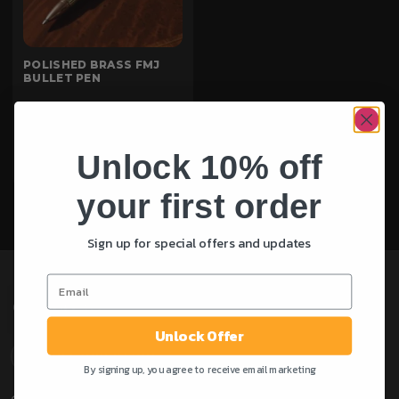
POLISHED BRASS FMJ
BULLET PEN
Rated
£
45.00
5.00
out of 5
Unlock 10% off
ADD TO CART
your first order
Sign up for special offers and updates
Unlock Offer
ABOUT OUR STORE
By signing up, you agree to receive email marketing