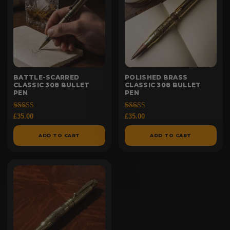
BATTLE-SCARRED
POLISHED BRASS
CLASSIC 308 BULLET
CLASSIC 308 BULLET
PEN
PEN
Rated
Rated
£
35.00
£
35.00
5.00
4.97
out of 5
out of 5
ADD TO CART
ADD TO CART