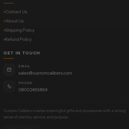
Contact Us
About Us
Shipping Policy
Refund Policy
GET IN TOUCH
EMAIL
sales@customcalibers.com
PHONE
08002465864
Custom Calibers creates meaningful gifts and accessories with a strong
sense of identity, service, and purpose.