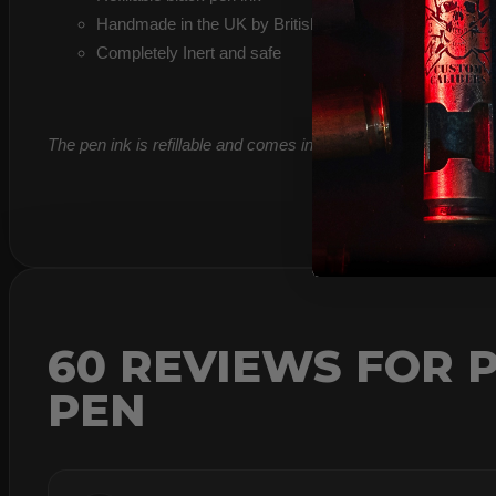
Handmade in the UK by British serving Police Firearms 
Completely Inert and safe
The pen ink is refillable and comes in black as standard so suit
60 REVIEWS FOR
P
PEN