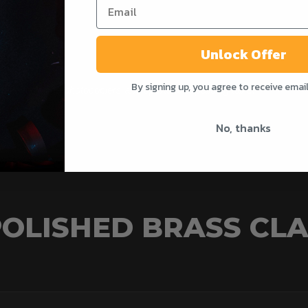
Officers.
Unlock Offer
By signing up, you agree to receive emai
able for office photocopiers and operational policing alike.
No, thanks
OLISHED BRASS CLA