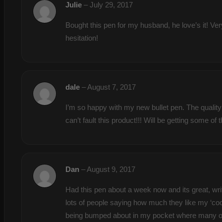
Julie
–
July 29, 2017
Bought this pen for my husband, he love’s it! Ver
hesitation!
dale
–
August 7, 2017
I’m so happy with my new bullet pen. The quality 
can’t fault this product!!! Will be getting some o
Dan
–
August 9, 2017
Had this pen about a week now and its great, writ
lots of people saying how much they like my ‘cool
being bumped about in my pocket where many other