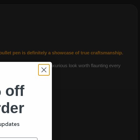
llet pen is definitely a showcase of true craftsmanship.
nt of the pen gives it a luxurious look worth flaunting every
 off
MG) by UK troops.
rder
gift!
 updates