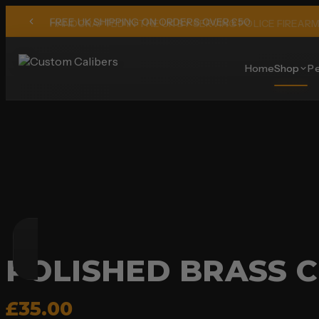
HANDCRAFTED IN THE UK BY SERVING POLICE FIREAR
Home
Shop
Pe
POLISHED BRASS C
£35.00