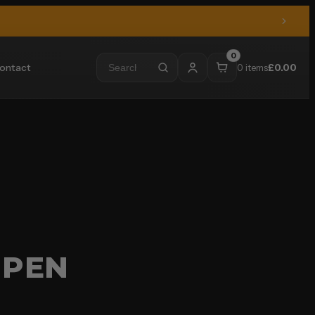
0
ontact
0 items
£
0.00
 PEN