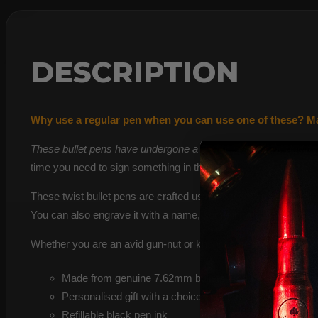
DESCRIPTION
Why use a regular pen when you can use one of these? Made
These bullet pens have undergone a 9-step process, including
time you need to sign something in the office!
These twist bullet pens are crafted using two 7.62 brass casi
You can also engrave it with a name, some initials, or a pers
Whether you are an avid gun-nut or know someone who is a hunt
Made from genuine 7.62mm bullets fired by UK forces
Personalised gift with a choice of customisable present
Refillable black pen ink