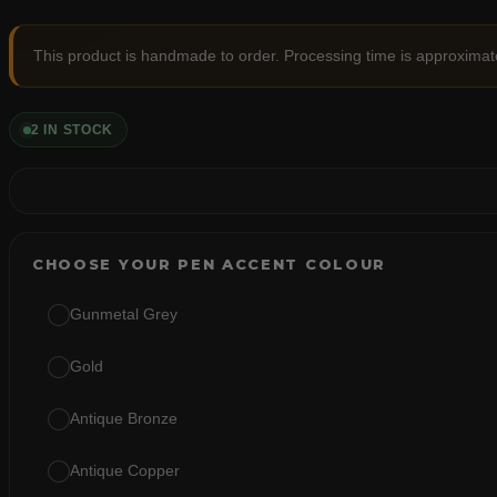
This product is handmade to order. Processing time is approximat
2 IN STOCK
CHOOSE YOUR PEN ACCENT COLOUR
Gunmetal Grey
Gold
Antique Bronze
Antique Copper