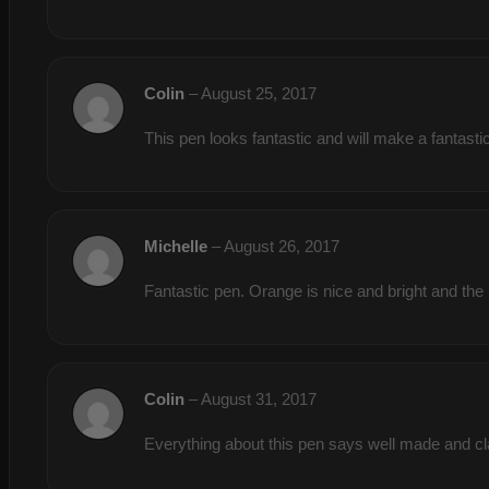
Colin
–
August 25, 2017
This pen looks fantastic and will make a fan
Michelle
–
August 26, 2017
Fantastic pen. Orange is nice and bright and the 
Colin
–
August 31, 2017
Everything about this pen says well made and 