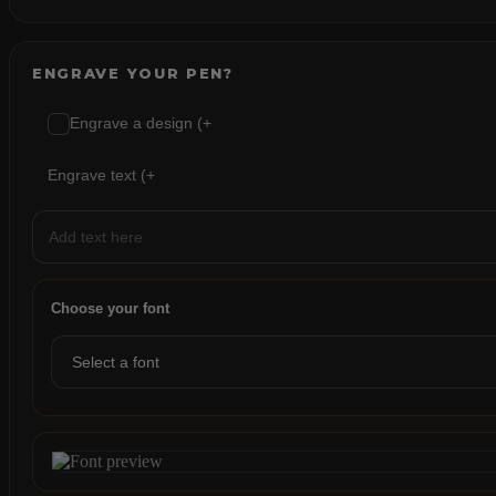
ENGRAVE YOUR PEN?
Engrave a design (+
Engrave text (+
Choose your font