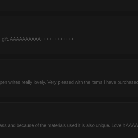
tastic gift. AAAAAAAAAA++++++++++++
pen writes really lovely. Very pleased with the items I have purchased 
class and because of the materials used it is also unique. Love 