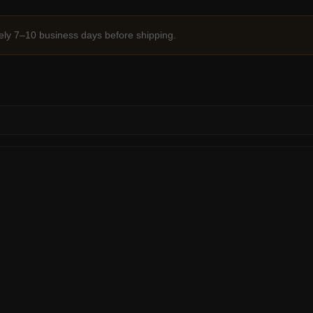
ely 7–10 business days before shipping.