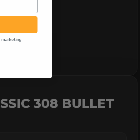
l marketing
SSIC 308 BULLET