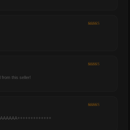
Rated
5
out
of 5
Rated
5
out
of 5
from this seller!
Rated
5
out
of 5
it AAAAAAAAAA+++++++++++++