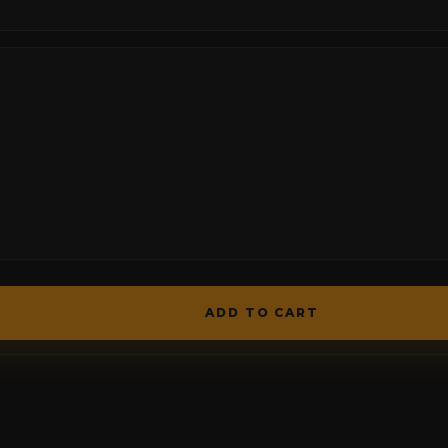
ADD TO CART