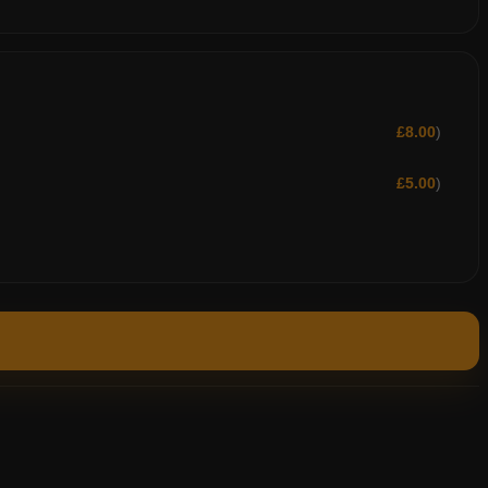
£
8.00
)
£
5.00
)