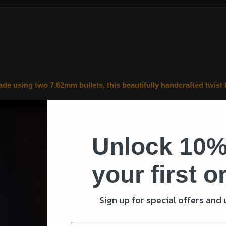
 using two 7.62mm bullets, this beautifully handcrafted twist bu
 being
Professionally machined, and hand polished. The golden brass ti
Unlock 10%
ngs, recently fired from the iconic general-purpose machine gun (GP
onalised message.
your first o
er or serving/served in the armed forces, there wouldn’t be a better 
Sign up for special offers and
ation boxes