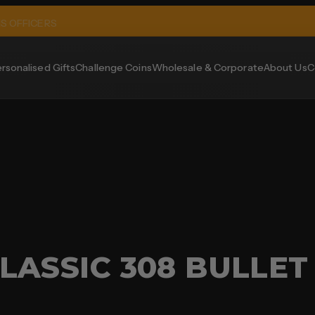
MS OFFICERS
rsonalised Gifts
Challenge Coins
Wholesale & Corporate
About Us
C
LASSIC 308 BULLET