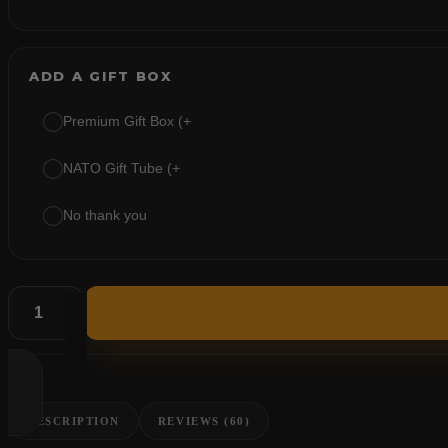
ADD A GIFT BOX
Premium Gift Box (+
NATO Gift Tube (+
No thank you
DESCRIPTION
REVIEWS (60)