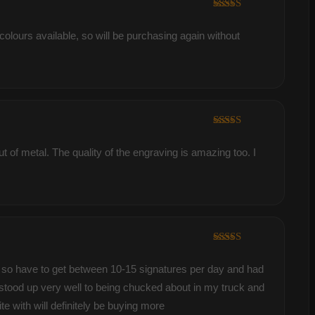
Rated
5
out
of 5
colours available, so will be purchasing again without
Rated
5
out
of 5
 of metal. The quality of the engraving is amazing too. I
Rated
5
out
of 5
ver so have to get between 10-15 signatures per day and had
s stood up very well to being chucked about in my truck and
 with will definitely be buying more