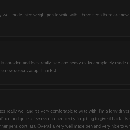
y well made, nice weight pen to write with. I have seen there are new 
is amazing and feels really nice and heavy as its completely made out
f the new colours asap. Thanks!
es really well and it’s very comfortable to write with. I’m a lorry dri
’ pen and quite a few even conveniently forgetting to give it back. It
 pens dont last. Overall a very well made pen and very nice to write