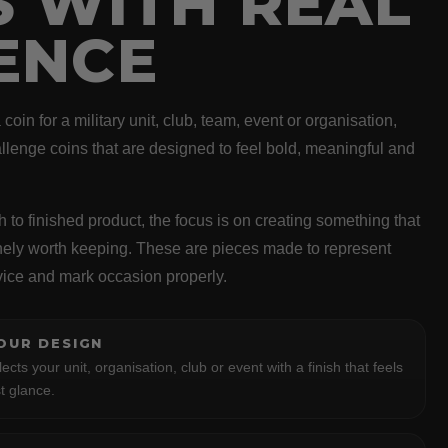
S WITH REAL
ENCE
oin for a military unit, club, team, event or organisation,
llenge coins that are designed to feel bold, meaningful and
h to finished product, the focus is on creating something that
inely worth keeping. These are pieces made to represent
vice and mark occasion properly.
OUR DESIGN
lects your unit, organisation, club or event with a finish that feels
t glance.