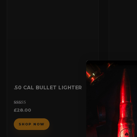
.50 CAL BULLET LIGHTER
ARVO B
COIN
£
20.00
Rated
£
28.00
5.00
out of 5