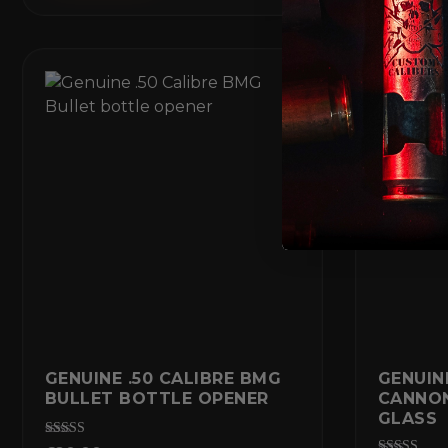
GENUINE .50 CALIBRE BMG
GENUIN
BULLET BOTTLE OPENER
CANNO
GLASS
Rated