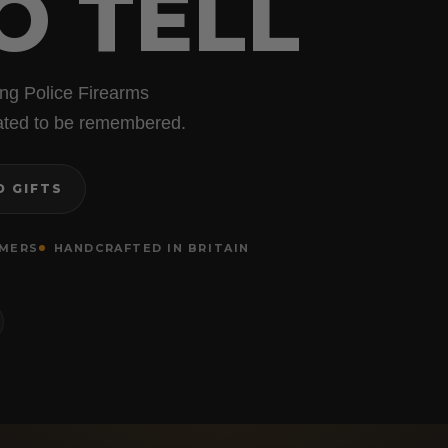
O TELL
ing Police Firearms
reated to be remembered.
D GIFTS
OMERS
HANDCRAFTED IN BRITAIN