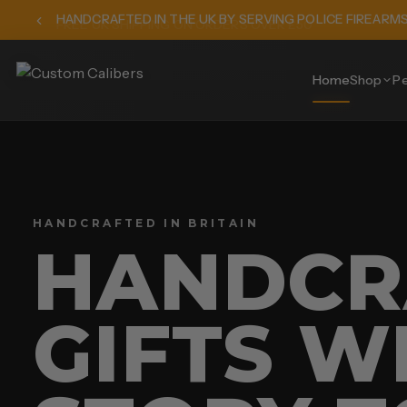
HANDCRAFTED IN THE UK BY SERVING POLICE FIREARM
Home
Shop
Pe
HANDCRAFTED IN BRITAIN
HANDCR
GIFTS W