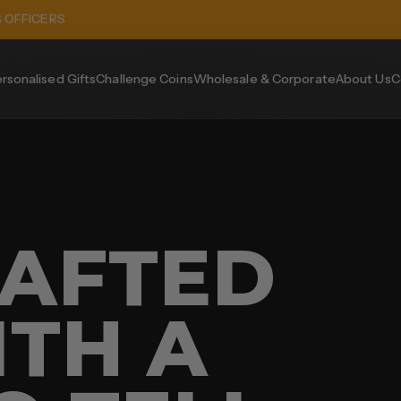
S OFFICERS
rsonalised Gifts
Challenge Coins
Wholesale & Corporate
About Us
C
AFTED
ITH A