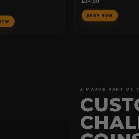
£
34.00
5.00
out of 5
A MAJOR PART OF 
CUST
CHAL