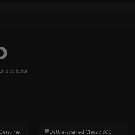
D
 to collector