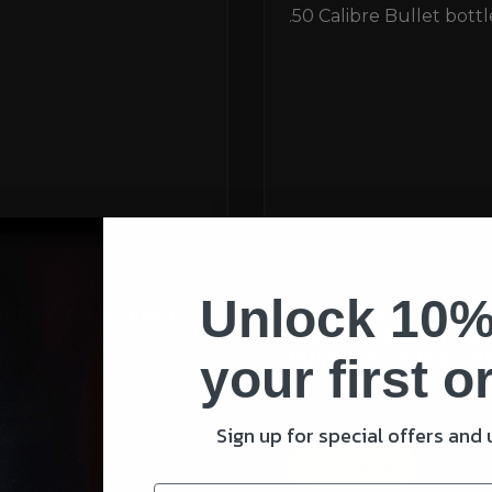
Unlock 10%
RICKZ CHALLENGE
BATTLE-SCARRED B
GENUINE .50 CALIBR
BULLET BOTTLE OP
your first o
Rated
£
20.00
5.00
Sign up for special offers and
out of 5