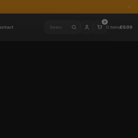
0
ontact
0 items
£
0.00