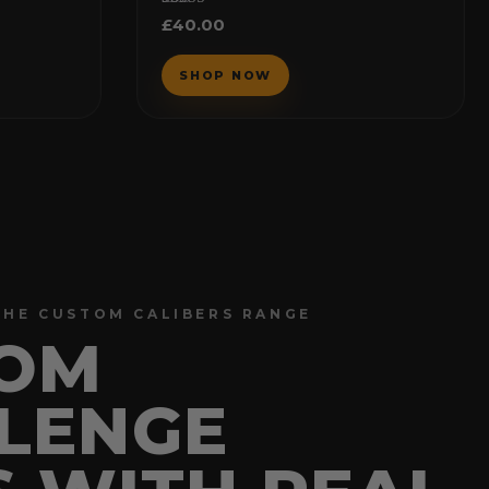
Rated
£
40.00
5.00
out of 5
THE CUSTOM CALIBERS RANGE
OM
LENGE