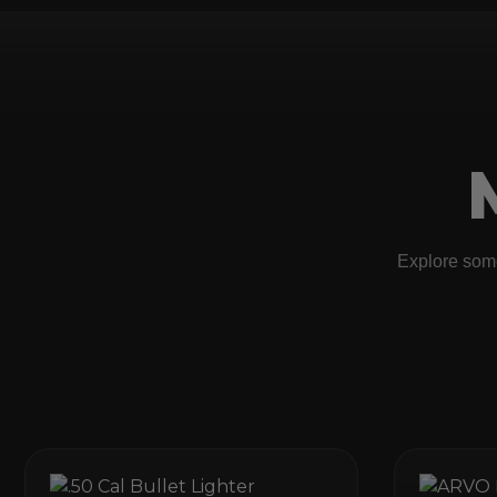
Explore some