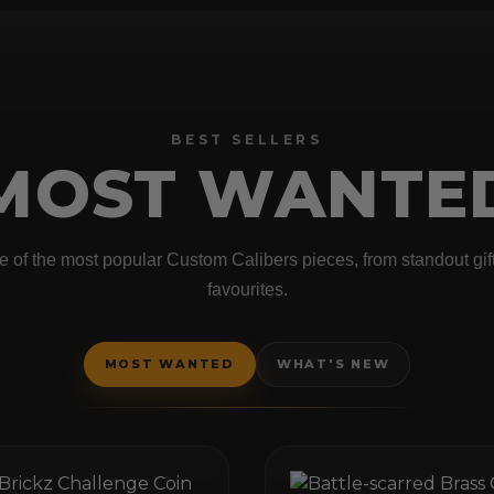
BEST SELLERS
MOST WANTE
 of the most popular Custom Calibers pieces, from standout gifts
favourites.
MOST WANTED
WHAT'S NEW