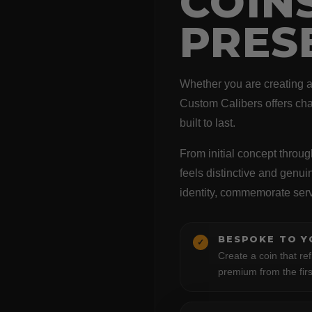
COIN
PRES
Whether you are creating a c
Custom Calibers offers cha
built to last.
From initial concept throug
feels distinctive and genu
identity, commemorate ser
BESPOKE TO Y
✓
Create a coin that ref
premium from the firs