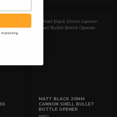
l marketing
G
MATT BLACK 20MM
SS
CANNON SHELL BULLET
BOTTLE OPENER