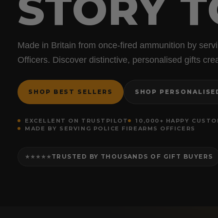
STORY T
Made in Britain from once-fired ammunition by serv
Officers. Discover distinctive, personalised gifts c
SHOP BEST SELLERS
SHOP PERSONALISE
EXCELLENT ON TRUSTPILOT
10,000+ HAPPY CUST
MADE BY SERVING POLICE FIREARMS OFFICERS
TRUSTED BY THOUSANDS OF GIFT BUYERS
★★★★★