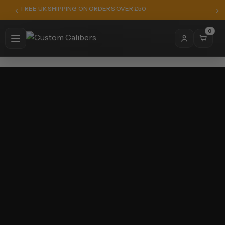
FREE UK SHIPPING ON ORDERS OVER £50
0