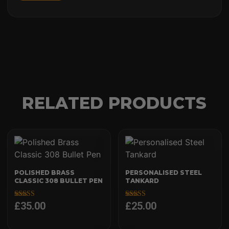
RELATED PRODUCTS
POLISHED BRASS
PERSONALISED STEEL
CLASSIC 308 BULLET PEN
TANKARD
£
35.00
£
25.00
Rated
Rated
4.97
5.00
out of 5
out of 5