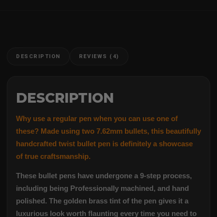
DESCRIPTION
REVIEWS (4)
DESCRIPTION
Why use a regular pen when you can use one of
these? Made using two 7.62mm bullets, this beautifully
handcrafted twist bullet pen is definitely a showcase
of true craftsmanship.
These bullet pens have undergone a 9-step process,
including being Professionally machined, and hand
polished. The golden brass tint of the pen gives it a
luxurious look worth flaunting every time you need to