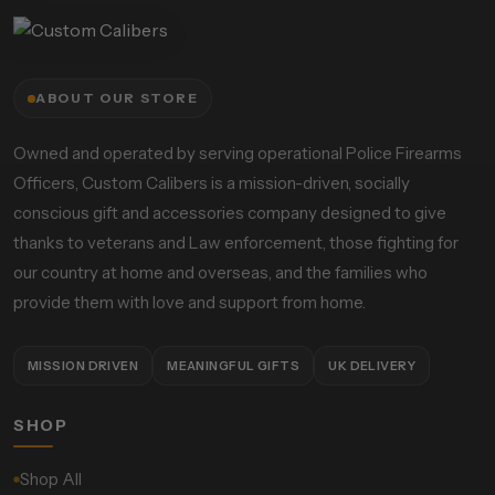
ABOUT OUR STORE
Owned and operated by serving operational Police Firearms
Officers, Custom Calibers is a mission-driven, socially
conscious gift and accessories company designed to give
thanks to veterans and Law enforcement, those fighting for
our country at home and overseas, and the families who
provide them with love and support from home.
MISSION DRIVEN
MEANINGFUL GIFTS
UK DELIVERY
SHOP
Shop All