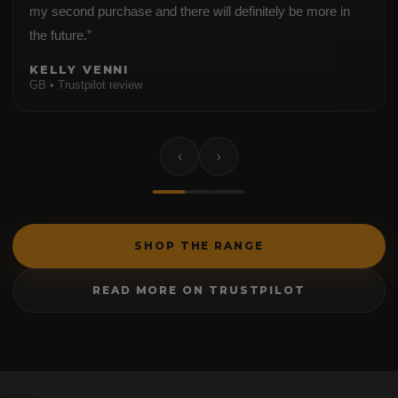
my second purchase and there will definitely be more in
the future.”
KELLY VENNI
GB • Trustpilot review
‹
›
SHOP THE RANGE
READ MORE ON TRUSTPILOT