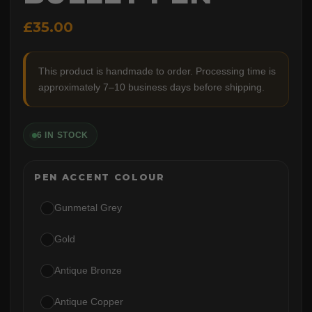
£35.00
This product is handmade to order. Processing time is
approximately 7–10 business days before shipping.
6 IN STOCK
PEN ACCENT COLOUR
Gunmetal Grey
Gold
Antique Bronze
Antique Copper