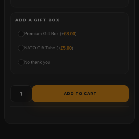
ADD A GIFT BOX
Premium Gift Box (+
£
8.00
)
NATO Gift Tube (+
£
5.00
)
No thank you
ADD TO CART