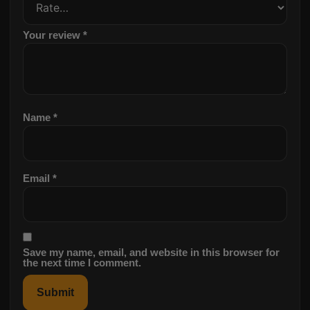
Your review
*
Name
*
Email
*
Save my name, email, and website in this browser for
the next time I comment.