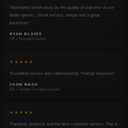
“Absolutely blown away by the quality of outcome on our
bottle opener... Great service, unique and a great
backstory.”
RYAN BLAIRS
GB • Trustpilot review
★★★★★
“Excellent service and craftsmanship. Prompt response.”
JOHN NASH
GB • Verified Trustpilot review
★★★★★
“Fantastic products and the best customer service. This is