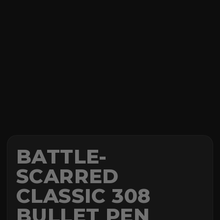
BATTLE-
SCARRED
CLASSIC 308
BULLET PEN