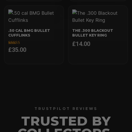
.50 CAL BMG BULLET
THE .300 BLACKOUT
CUFFLINKS
BULLET KEY RING
£
14.00
£
35.00
Rated
5.00
out of 5
TRUSTPILOT REVIEWS
TRUSTED BY