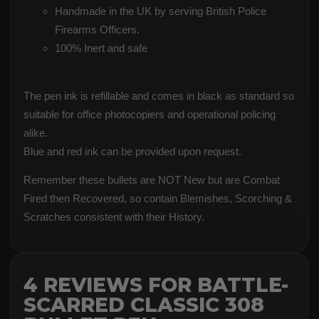
Handmade in the UK by serving British Police
Firearms Officers.
100% Inert and safe
The pen ink is refillable and comes in black as standard so
suitable for office photocopiers and operational policing
alike.
Blue and red ink can be provided upon request.
Remember these bullets are NOT New but are Combat
Fired then Recovered, so contain Blemishes, Scorching &
Scratches consistent with their History.
4 REVIEWS FOR
BATTLE-
SCARRED CLASSIC 308