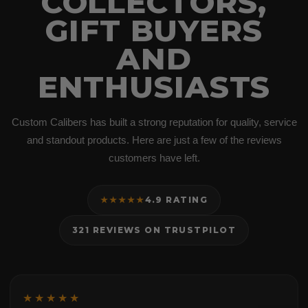
COLLECTORS,
GIFT BUYERS
AND
ENTHUSIASTS
Custom Calibers has built a strong reputation for quality, service
and standout products. Here are just a few of the reviews
customers have left.
★★★★★
4.9 RATING
321 REVIEWS ON TRUSTPILOT
★★★★★