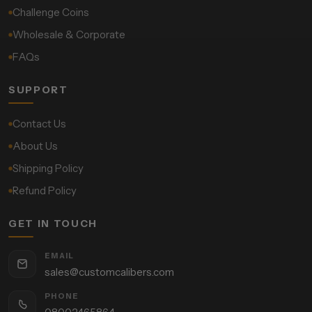
Challenge Coins
Wholesale & Corporate
FAQs
SUPPORT
Contact Us
About Us
Shipping Policy
Refund Policy
GET IN TOUCH
EMAIL
sales@customcalibers.com
PHONE