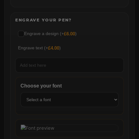
ENGRAVE YOUR PEN?
Engrave a design (+
£
6.00
)
Engrave text (+
£
4.00
)
Choose your font