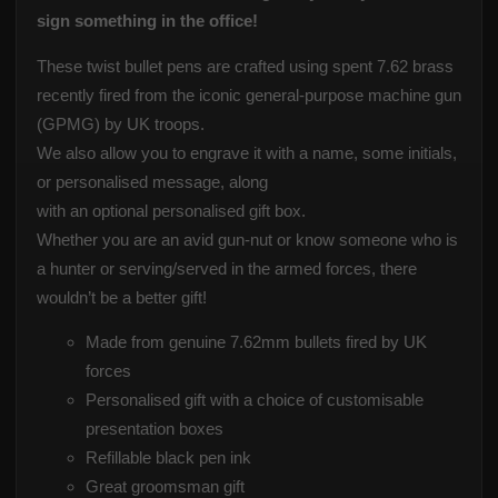
sign something in the office!
These twist bullet pens are crafted using spent 7.62 brass
recently fired from the iconic general-purpose machine gun
(GPMG) by UK troops.
We also allow you to engrave it with a name, some initials,
or personalised message, along
with an optional personalised gift box.
Whether you are an avid gun-nut or know someone who is
a hunter or serving/served in the armed forces, there
wouldn’t be a better gift!
Made from genuine 7.62mm bullets fired by UK
forces
Personalised gift with a choice of customisable
presentation boxes
Refillable black pen ink
Great groomsman gift