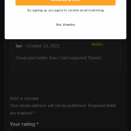
it. Took a lot longer than was informed for delivery
which I did have to chase up but responses were
By signing up, you agree to receive email marketing
timely and helpful. Thanks!!
No, thanks
Ian
–
October 23, 2021
Rated
5
out
of 5
Great pen! better than i had expected Thanks
Add a review
Your email address will not be published.
Required fields
are marked
*
Your rating
*