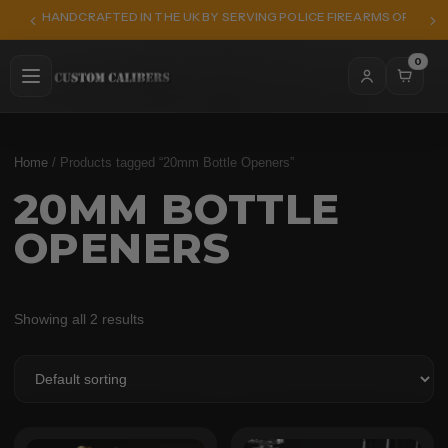
HANDCRAFTED IN THE UK BY SERVING POLICE FIREARMS OFFICER
0
Home
/ Products tagged “20mm Bottle Openers”
20MM BOTTLE
OPENERS
Showing all 2 results