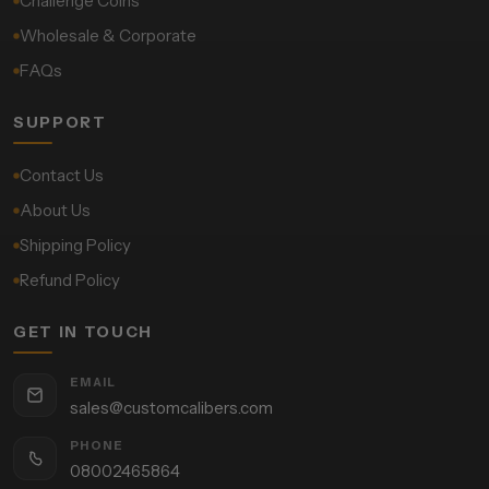
Challenge Coins
Wholesale & Corporate
FAQs
SUPPORT
Contact Us
About Us
Shipping Policy
Refund Policy
GET IN TOUCH
EMAIL
sales@customcalibers.com
PHONE
08002465864