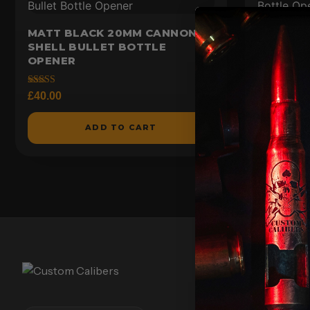
MATT BLACK 20MM CANNON
RAW ST
SHELL BULLET BOTTLE
SHELL B
OPENER
Rated
£
40.00
4.73
Rated
£
40.00
out of 5
5.00
out of 5
ADD TO CART