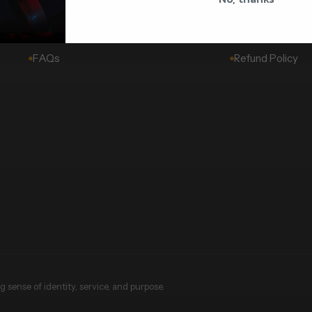
Challenge Coins
About Us
Wholesale & Corporate
Shipping Policy
FAQs
Refund Policy
 sense of identity, service, and purpose.