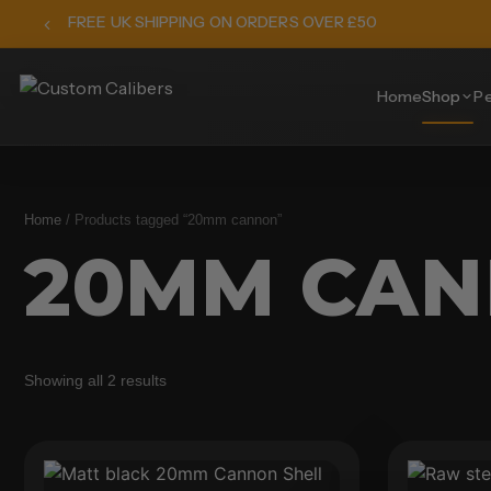
FREE UK SHIPPING ON ORDERS OVER £50
Home
Shop
Pe
Home
/ Products tagged “20mm cannon”
20MM CA
Showing all 2 results