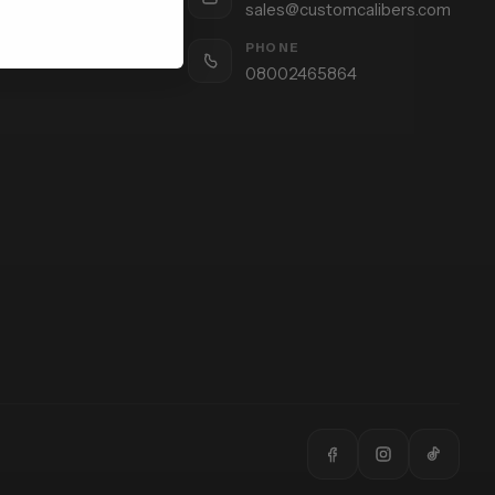
sales@customcalibers.com
PHONE
08002465864