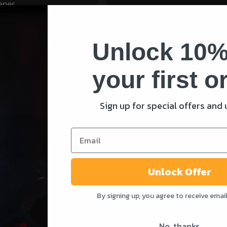
EEL 20MM CANNON
OTTLE OPENER
Unlock 10%
your first o
ADD TO CART
Sign up for special offers and
Unlock Offer
By signing up, you agree to receive emai
SHOP
SUPPORT
Shop All
Contact Us
No, thanks