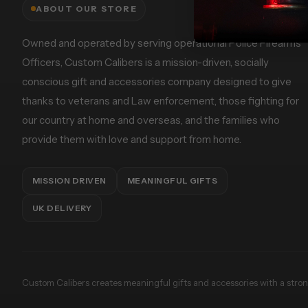
ABOUT OUR STORE
Owned and operated by serving operational Police Firearms
Officers, Custom Calibers is a mission-driven, socially
conscious gift and accessories company designed to give
thanks to veterans and Law enforcement, those fighting for
our country at home and overseas, and the families who
provide them with love and support from home.
MISSION DRIVEN
MEANINGFUL GIFTS
UK DELIVERY
Custom Calibers creates meaningful gifts and accessories with a strong