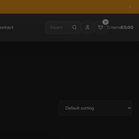
0
ontact
0 items
£
0.00