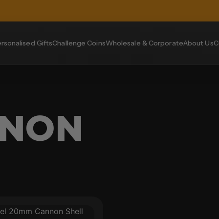
rsonalised Gifts
Challenge Coins
Wholesale & Corporate
About Us
C
NNON