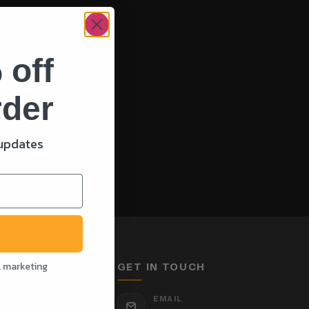
 off
rder
 updates
l marketing
GET IN TOUCH
EMAIL