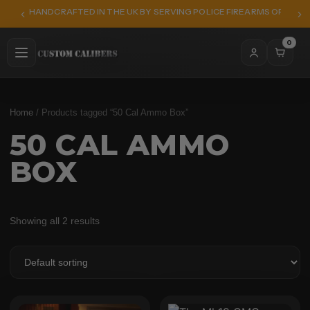
HANDCRAFTED IN THE UK BY SERVING POLICE FIREARMS OFFICER
0
Home
/ Products tagged “50 Cal Ammo Box”
50 CAL AMMO
BOX
Showing all 2 results