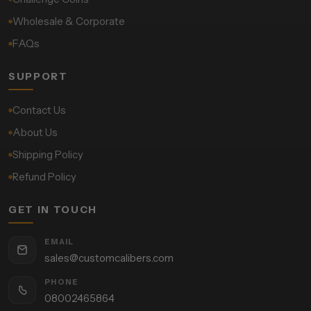
Wholesale & Corporate
FAQs
SUPPORT
Contact Us
About Us
Shipping Policy
Refund Policy
GET IN TOUCH
EMAIL
sales@customcalibers.com
PHONE
08002465864