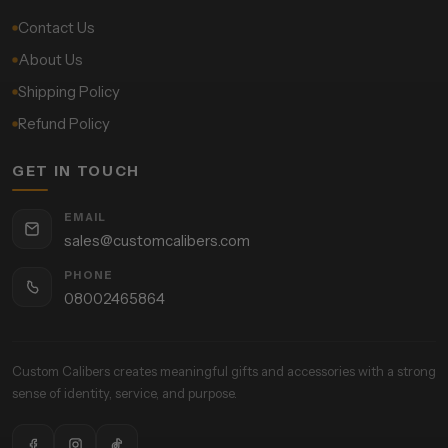
Contact Us
About Us
Shipping Policy
Refund Policy
GET IN TOUCH
EMAIL
sales@customcalibers.com
PHONE
08002465864
Custom Calibers creates meaningful gifts and accessories with a strong
sense of identity, service, and purpose.