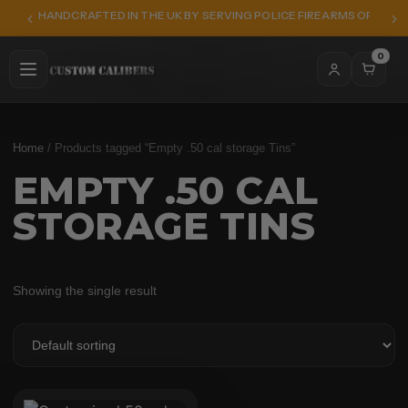
HANDCRAFTED IN THE UK BY SERVING POLICE FIREARMS OFFICER
0
Home
/ Products tagged “Empty .50 cal storage Tins”
EMPTY .50 CAL
STORAGE TINS
Showing the single result