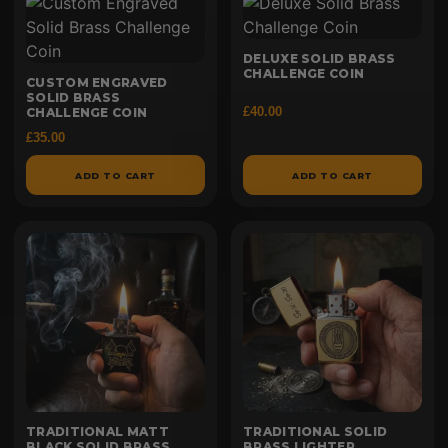
DELUXE SOLID BRASS
CHALLENGE COIN
CUSTOM ENGRAVED
SOLID BRASS
£
40.00
CHALLENGE COIN
£
35.00
ADD TO CART
ADD TO CART
TRADITIONAL MATT
TRADITIONAL SOLID
BLACK SOLID BRASS
BRASS LIGHTER