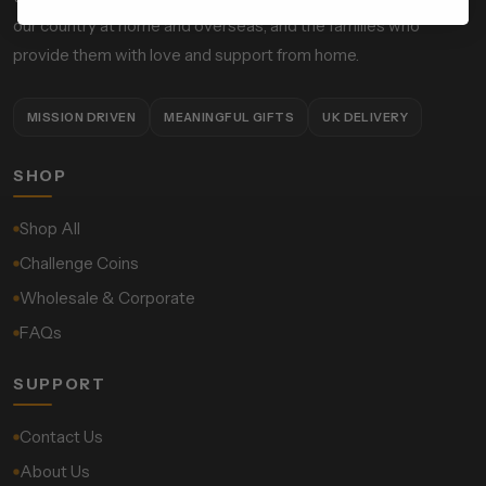
our country at home and overseas, and the families who
provide them with love and support from home.
MISSION DRIVEN
MEANINGFUL GIFTS
UK DELIVERY
SHOP
Shop All
Challenge Coins
Wholesale & Corporate
FAQs
SUPPORT
Contact Us
About Us