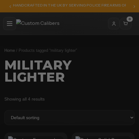
HANDCRAFTED IN THE UK BY SERVING POLICE FIREARMS OFFICER
0
Home
/ Products tagged “military lighter”
MILITARY
LIGHTER
Showing all 4 results