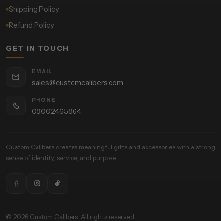
Shipping Policy
Refund Policy
GET IN TOUCH
EMAIL
sales@customcalibers.com
PHONE
08002465864
Custom Calibers creates meaningful gifts and accessories with a strong
sense of identity, service, and purpose.
© 2026 Custom Calibers. All rights reserved.