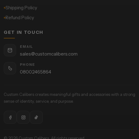
Shipping Policy
Refund Policy
GET IN TOUCH
EMAIL
sales@customcalibers.com
PHONE
08002465864
Custom Calibers creates meaningful gifts and accessories with a strong
sense of identity, service, and purpose.
© 2026 Custom Calibers. All rights reserved.