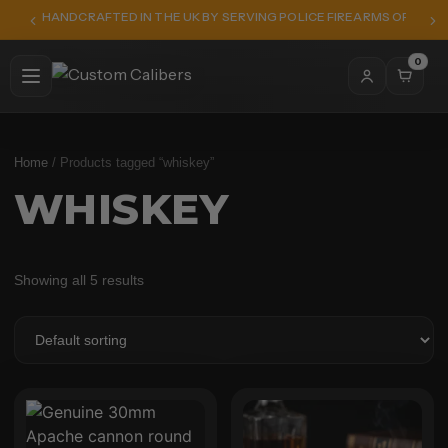
HANDCRAFTED IN THE UK BY SERVING POLICE FIREARMS OFFICER
0
Home
/ Products tagged “whiskey”
WHISKEY
Showing all 5 results