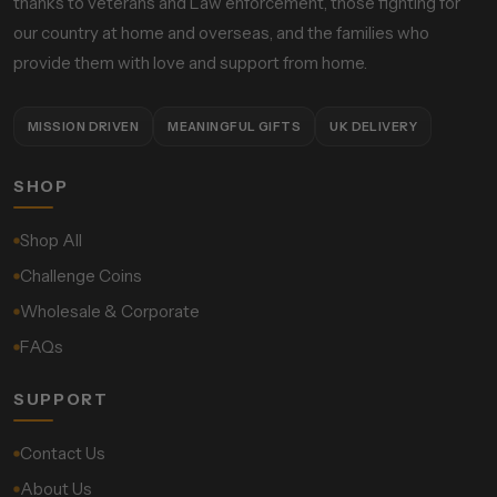
thanks to veterans and Law enforcement, those fighting for
our country at home and overseas, and the families who
provide them with love and support from home.
MISSION DRIVEN
MEANINGFUL GIFTS
UK DELIVERY
SHOP
Shop All
Challenge Coins
Wholesale & Corporate
FAQs
SUPPORT
Contact Us
About Us