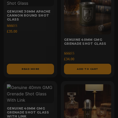
GENUINE 30MM APACHE
CANNON ROUND SHOT
GLASS
Rated
£
35.00
5.00
out of 5
GENUINE 40MM GMG
GRENADE SHOT GLASS
Rated
£
34.00
5.00
out of 5
READ MORE
ADD TO CART
GENUINE 40MM GMG
GRENADE SHOT GLASS
WITH LINK