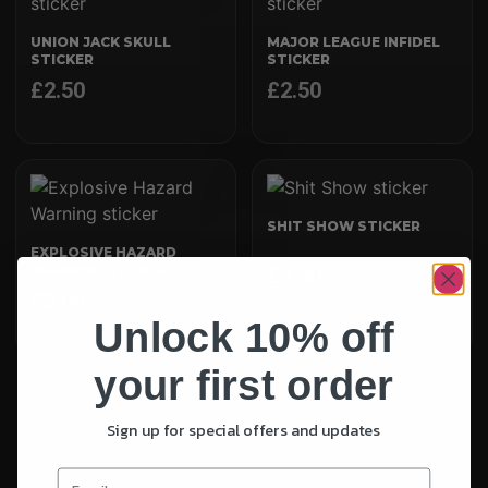
UNION JACK SKULL
MAJOR LEAGUE INFIDEL
STICKER
STICKER
£
2.50
£
2.50
SHIT SHOW STICKER
EXPLOSIVE HAZARD
WARNING STICKER
£
2.50
£
3.00
Unlock 10% off
your first order
Sign up for special offers and updates