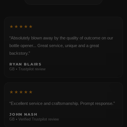
★★★★★
“Absolutely blown away by the quality of outcome on our
bottle opener... Great service, unique and a great
backstory.”
RYAN BLAIRS
GB • Trustpilot review
★★★★★
“Excellent service and craftsmanship. Prompt response.”
JOHN NASH
GB • Verified Trustpilot review