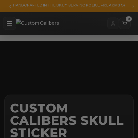
HANDCRAFTED IN THE UK BY SERVING POLICE FIREARMS OFFICER
0
CUSTOM
CALIBERS SKULL
STICKER