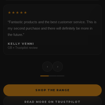
★★★★★
“Fantastic products and the best customer service. This is
my second purchase and there will definitely be more in
the future.”
KELLY VENNI
GB • Trustpilot review
‹
›
SHOP THE RANGE
READ MORE ON TRUSTPILOT