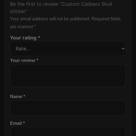
Be the first to review “Custom Calibers Skull
sticker”
Your email address will not be published.
Required fields
are marked
*
Your rating
*
Your review
*
Name
*
Email
*