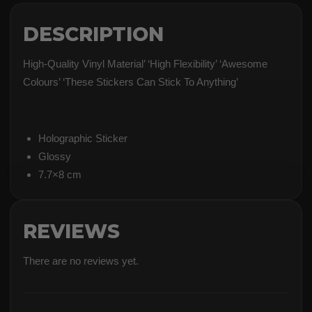
DESCRIPTION
High-Quality Vinyl Material’ ‘High Flexibility’ ‘Awesome
Colours’ ‘These Stickers Can Stick To Anything’
Holographic Sticker
Glossy
7.7×8 cm
REVIEWS
There are no reviews yet.