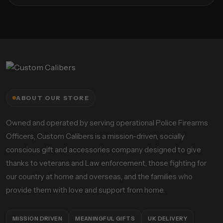
ABOUT OUR STORE
Owned and operated by serving operational Police Firearms
Officers, Custom Calibers is a mission-driven, socially
conscious gift and accessories company designed to give
thanks to veterans and Law enforcement, those fighting for
our country at home and overseas, and the families who
provide them with love and support from home.
MISSION DRIVEN
MEANINGFUL GIFTS
UK DELIVERY