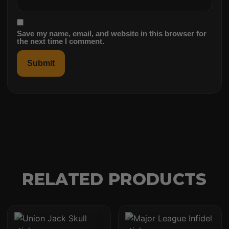
Save my name, email, and website in this browser for
the next time I comment.
RELATED PRODUCTS