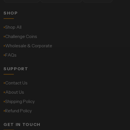
SHOP
Shop All
Challenge Coins
Wholesale & Corporate
FAQs
SUPPORT
Contact Us
About Us
Shipping Policy
Refund Policy
GET IN TOUCH