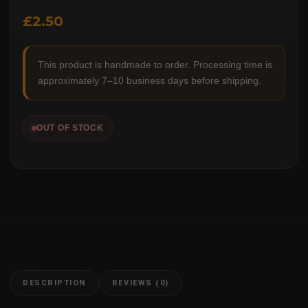
£
2.50
This product is handmade to order. Processing time is
approximately 7–10 business days before shipping.
OUT OF STOCK
DESCRIPTION
REVIEWS (0)