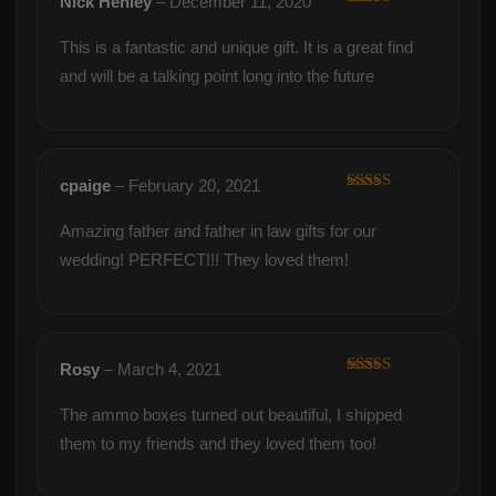
Nick Henley
–
December 11, 2020
Rated
5
out
of 5
This is a fantastic and unique gift. It is a great find
and will be a talking point long into the future
cpaige
–
February 20, 2021
Rated
5
out
of 5
Amazing father and father in law gifts for our
wedding! PERFECT!!! They loved them!
Rosy
–
March 4, 2021
Rated
5
out
of 5
The ammo boxes turned out beautiful, I shipped
them to my friends and they loved them too!