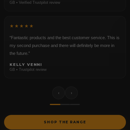
GB • Verified Trustpilot review
★★★★★
“Fantastic products and the best customer service. This is
my second purchase and there will definitely be more in
the future.”
KELLY VENNI
GB • Trustpilot review
‹
›
SHOP THE RANGE