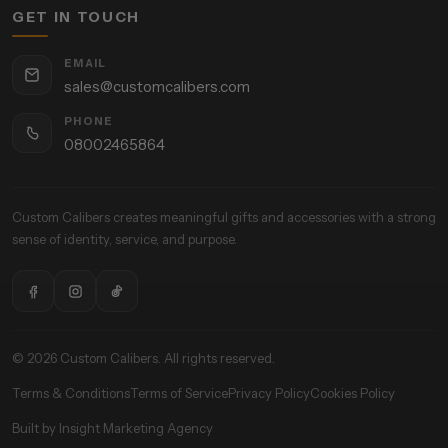
GET IN TOUCH
EMAIL
sales@customcalibers.com
PHONE
08002465864
Custom Calibers creates meaningful gifts and accessories with a strong
sense of identity, service, and purpose.
© 2026 Custom Calibers. All rights reserved.
Terms & Conditions
Terms of Service
Privacy Policy
Cookies Policy
Built by Insight Marketing Agency