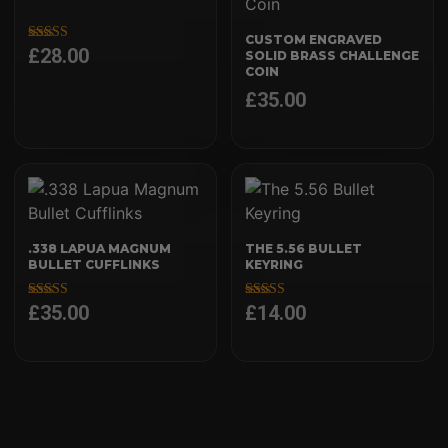
CUSTOM ENGRAVED
£
28.00
Rated
SOLID BRASS CHALLENGE
5.00
COIN
out of 5
£
35.00
.338 LAPUA MAGNUM
THE 5.56 BULLET
BULLET CUFFLINKS
KEYRING
£
35.00
£
14.00
Rated
Rated
5.00
5.00
out of 5
out of 5