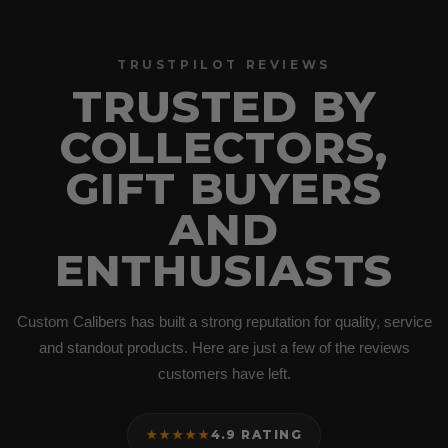
TRUSTPILOT REVIEWS
TRUSTED BY
COLLECTORS,
GIFT BUYERS
AND
ENTHUSIASTS
Custom Calibers has built a strong reputation for quality, service
and standout products. Here are just a few of the reviews
customers have left.
★★★★★
4.9 RATING