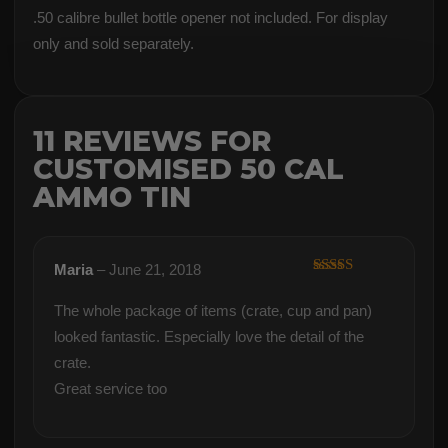
.50 calibre bullet bottle opener not included. For display
only and sold separately.
11 REVIEWS FOR
CUSTOMISED 50 CAL
AMMO TIN
Maria
–
June 21, 2018
Rated
5
out
of 5
The whole package of items (crate, cup and pan)
looked fantastic. Especially love the detail of the
crate.
Great service too