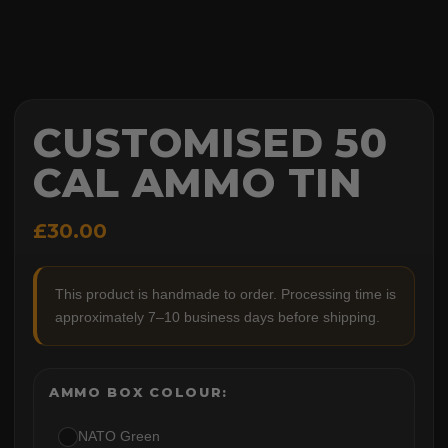
CUSTOMISED 50
CAL AMMO TIN
£30.00
This product is handmade to order. Processing time is
approximately 7–10 business days before shipping.
AMMO BOX COLOUR:
NATO Green