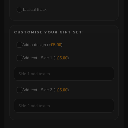
Tactical Black
CUSTOMISE YOUR GIFT SET:
Add a design (+
£
5.00
)
Add text - Side 1 (+
£
5.00
)
Add text - Side 2 (+
£
5.00
)