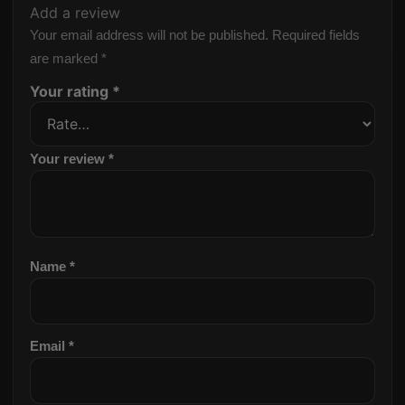
Add a review
Your email address will not be published.
Required fields
are marked
*
Your rating
*
Your review
*
Name
*
Email
*