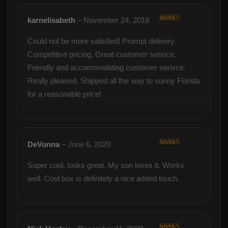
karnelisabeth
–
November 24, 2018
Rated
5
out
of 5
Could not be more satisfied! Prompt delivery.
Competitive pricing. Great customer service.
Friendly and accommodating customer serivce.
Really pleased. Shipped all the way to sunny Florida
for a reasonable price!
DeVonna
–
June 6, 2020
Rated
5
out
of 5
Super cool, looks great. My son loves it. Works
well. Cool box is definitely a nice added touch.