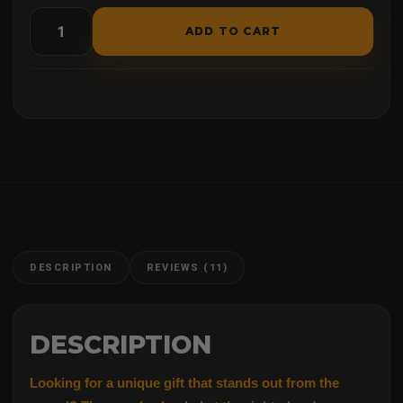
ADD TO CART
DESCRIPTION
REVIEWS (11)
DESCRIPTION
Looking for a unique gift
t
hat
stands out from the