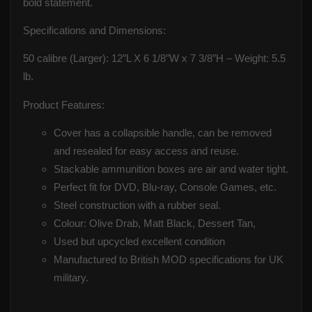
bold statement.
Specifications and Dimensions:
50 calibre (Larger): 12″L X 6 1/8″W x 7 3/8″H – Weight: 5.5
lb.
Product Features:
Cover has a collapsible handle, can be removed
and resealed for easy access and reuse.
Stackable ammunition boxes are air and water tight.
Perfect fit for DVD, Blu-ray, Console Games, etc.
Steel construction with a rubber seal.
Colour: Olive Drab, Matt Black, Dessert Tan,
Used but upcycled excellent condition
Manufactured to British MOD specifications for UK
military.