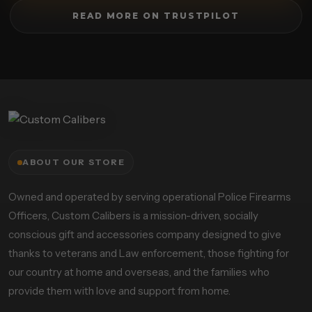
READ MORE ON TRUSTPILOT
ABOUT OUR STORE
Owned and operated by serving operational Police Firearms
Officers, Custom Calibers is a mission-driven, socially
conscious gift and accessories company designed to give
thanks to veterans and Law enforcement, those fighting for
our country at home and overseas, and the families who
provide them with love and support from home.