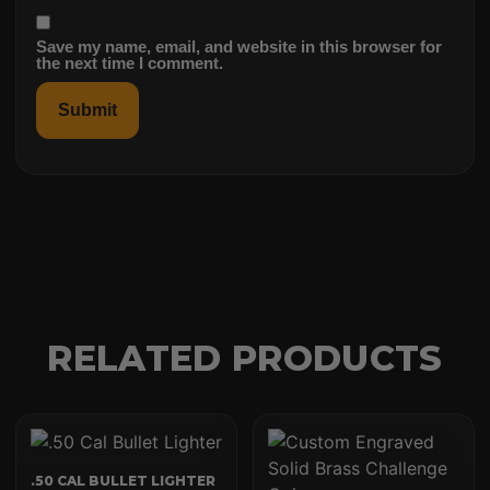
Save my name, email, and website in this browser for
the next time I comment.
RELATED PRODUCTS
.50 CAL BULLET LIGHTER