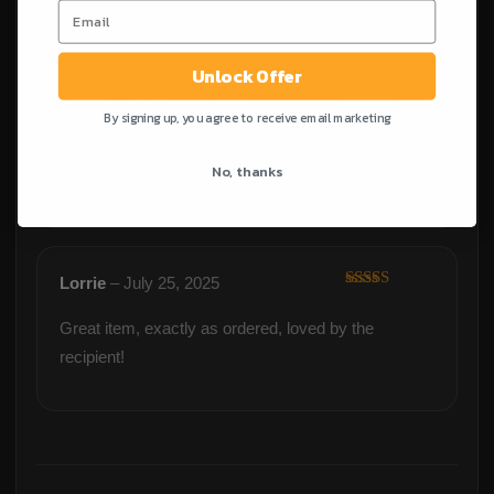
Unlock Offer
James
–
February 9, 2025
By signing up, you agree to receive email marketing
Rated
5
out
of 5
Quality piece of work. Didn’t arrive on time due to
No, thanks
shipping issues, but otherwise great.
Lorrie
–
July 25, 2025
Rated
5
out
of 5
Great item, exactly as ordered, loved by the
recipient!