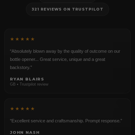
321 REVIEWS ON TRUSTPILOT
★★★★★
“Absolutely blown away by the quality of outcome on our
bottle opener... Great service, unique and a great
backstory.”
RYAN BLAIRS
GB • Trustpilot review
★★★★★
“Excellent service and craftsmanship. Prompt response.”
JOHN NASH