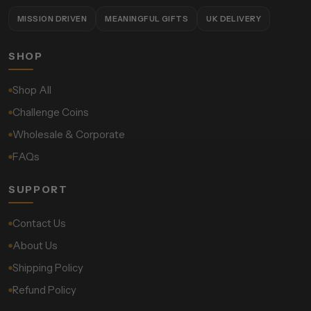
MISSION DRIVEN
MEANINGFUL GIFTS
UK DELIVERY
SHOP
Shop All
Challenge Coins
Wholesale & Corporate
FAQs
SUPPORT
Contact Us
About Us
Shipping Policy
Refund Policy