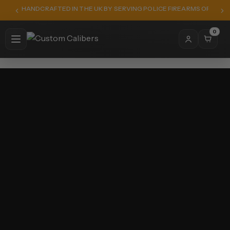
HANDCRAFTED IN THE UK BY SERVING POLICE FIREARMS OFFICER
0