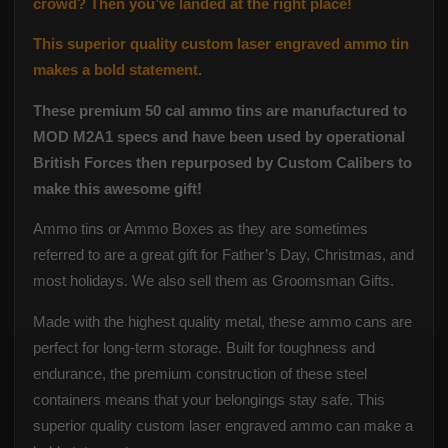
crowd? Then you’ve landed at the right place!
This superior quality custom laser engraved ammo tin
makes a bold statement.
These premium 50 cal ammo tins are manufactured to
MOD M2A1 specs and have been used by operational
British Forces then repurposed by Custom Calibers to
make this awesome gift!
Ammo tins or Ammo Boxes as they are sometimes
referred to are a great gift for Father’s Day, Christmas, and
most holidays.
We also sell them as Groomsman Gifts.
Made with the highest quality metal, these ammo cans are
perfect for long-term storage. Built for toughness and
endurance, the premium construction of these steel
containers means that your belongings stay safe. This
superior quality custom laser engraved ammo can make a