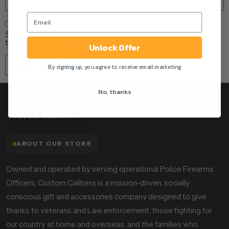
Save my name, email, and website in this browser for
the next time I comment.
Unlock Offer
By signing up, you agree to receive email marketing
No, thanks
ABOUT OUR STORE
Owned and operated by serving operational Police Firearms
Officers, Custom Calibers is a mission-driven, socially
conscious gift and accessories company designed to give
thanks to veterans and Law enforcement, those fighting for
our country at home and overseas, and the families who