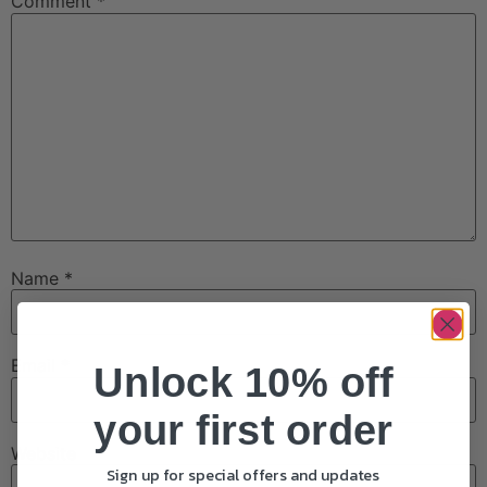
Comment
*
Name
*
Email
*
Unlock 10% off
your first order
Website
Sign up for special offers and updates