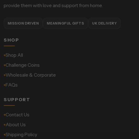
provide them with love and support from home.
MISSION DRIVEN
MEANINGFUL GIFTS
UK DELIVERY
SHOP
Shop All
Challenge Coins
Wholesale & Corporate
FAQs
SUPPORT
Contact Us
About Us
Shipping Policy