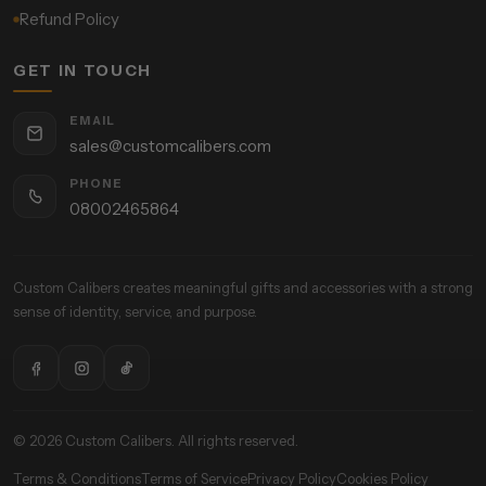
Refund Policy
GET IN TOUCH
EMAIL
sales@customcalibers.com
PHONE
08002465864
Custom Calibers creates meaningful gifts and accessories with a strong
sense of identity, service, and purpose.
© 2026 Custom Calibers. All rights reserved.
Terms & Conditions
Terms of Service
Privacy Policy
Cookies Policy