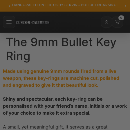
HANDCRAFTED IN THE UK BY SERVING POLICE FIREARMS OFFICER
0
The 9mm Bullet Key
Ring
Made using genuine 9mm rounds fired from a live
weapon, these key-rings are machine cut, polished
and engraved to give it that beautiful look.
Shiny and spectacular, each key-ring can be
personalised with your friend’s name, initials or a work
of your choice to make it extra special.
A small, yet meaningful gift, it serves as a great