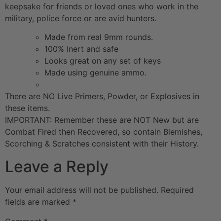
keepsake for friends or loved ones who work in the
military, police force or are avid hunters.
Made from real 9mm rounds.
100% Inert and safe
Looks great on any set of keys
Made using genuine ammo.
There are NO Live Primers, Powder, or Explosives in
these items.
IMPORTANT: Remember these are NOT New but are
Combat Fired then Recovered, so contain Blemishes,
Scorching & Scratches consistent with their History.
Leave a Reply
Your email address will not be published.
Required
fields are marked
*