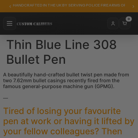
HANDCRAFTED IN THE UK BY SERVING POLICE FIREARMS OFFICER
0
Thin Blue Line 308
Bullet Pen
A beautifully hand-crafted bullet twist pen made from
two 7.62mm bullet casings recently fired from the
famous general-purpose machine gun (GPMG).
—
Tired of losing your favourite
pen at work or having it lifted by
your fellow colleagues? Then