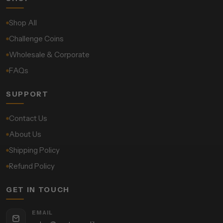
Shop All
Challenge Coins
Wholesale & Corporate
FAQs
SUPPORT
Contact Us
About Us
Shipping Policy
Refund Policy
GET IN TOUCH
EMAIL