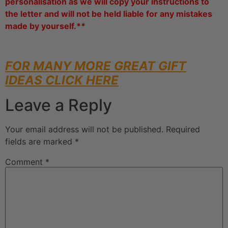
personalisation as we will copy your instructions to
the letter and will not be held liable for any mistakes
made by yourself.**
FOR MANY MORE GREAT GIFT
IDEAS CLICK HERE
Leave a Reply
Your email address will not be published.
Required
fields are marked
*
Comment
*