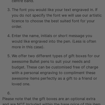
centre band.
The font you would like your text engraved in. If
you do not specify the font we will use our artistic
licence to choose the best suited font for your
order.
Enter the name, initials or short message you
would like engraved into the pen. (Less is often
more in this case).
We offer two different types of gift boxes for our
awesome Bullet pens to suit your needs and
budget. These can be customised free of charge
with a personal engraving to compliment these
awesome items perfectly as a gift to a friend or
loved one.
Please note that the gift boxes are an optional extra
and are NOT Included within the base price of this item