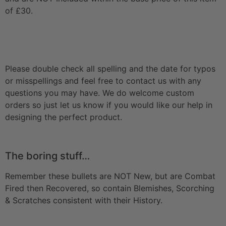
of £30.
Please double check all spelling and the date for typos
or misspellings and feel free to contact us with any
questions you may have. We do welcome custom
orders so just let us know if you would like our help in
designing the perfect product.
The boring stuff…
Remember these bullets are NOT New, but are Combat
Fired then Recovered, so contain Blemishes, Scorching
& Scratches consistent with their History.