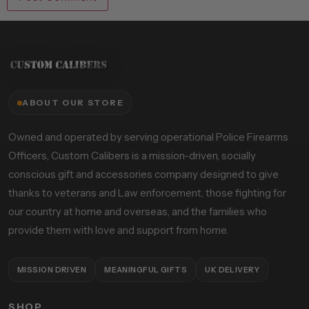
ABOUT OUR STORE
Owned and operated by serving operational Police Firearms
Officers, Custom Calibers is a mission-driven, socially
conscious gift and accessories company designed to give
thanks to veterans and Law enforcement, those fighting for
our country at home and overseas, and the families who
provide them with love and support from home.
MISSION DRIVEN
MEANINGFUL GIFTS
UK DELIVERY
SHOP