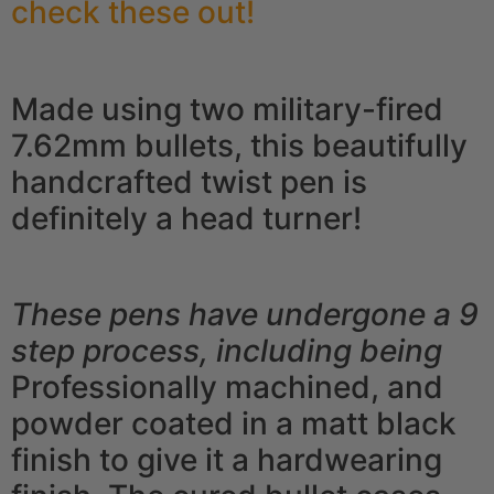
check these out!
Made using two military-fired
7.62mm bullets, this beautifully
handcrafted twist pen is
definitely a head turner!
These pens have undergone a 9
step process, including being
Professionally machined, and
powder coated in a matt black
finish to give it a hardwearing