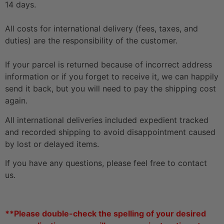
14 days.
All costs for international delivery (fees, taxes, and
duties) are the responsibility of the customer.
If your parcel is returned because of incorrect address
information or if you forget to receive it, we can happily
send it back, but you will need to pay the shipping cost
again.
All international deliveries included expedient tracked
and recorded shipping to avoid disappointment caused
by lost or delayed items.
If you have any questions, please feel free to contact
us.
**Please double-check the spelling of your desired