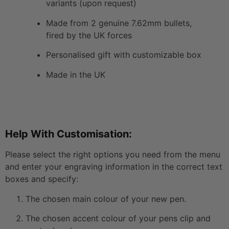
variants (upon request)
Made from 2 genuine 7.62mm bullets,
fired by the UK forces
Personalised gift with customizable box
Made in the UK
Help With Customisation:
Please select the right options you need from the menu
and enter your engraving information in the correct text
boxes and specify:
The chosen main colour of your new pen.
The chosen accent colour of your pens clip and