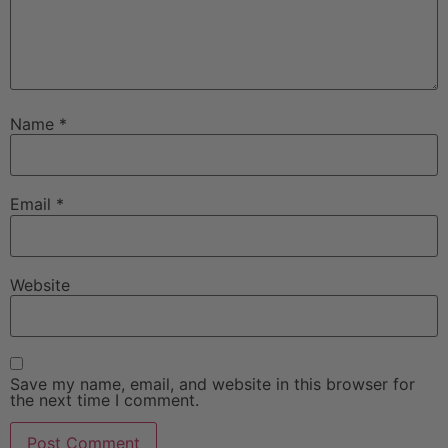
Name
*
Email
*
Website
Save my name, email, and website in this browser for
the next time I comment.