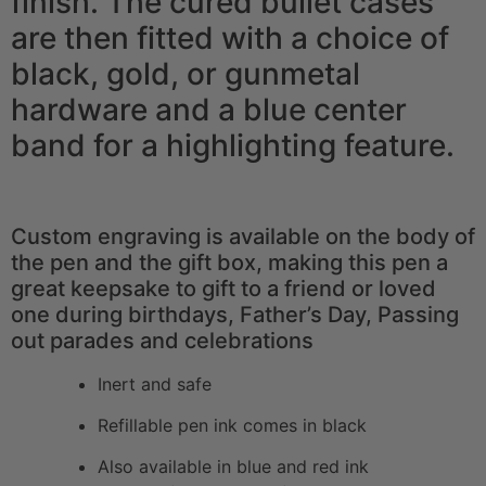
finish. The cured bullet cases
are then fitted with a choice of
black, gold, or gunmetal
hardware and a blue center
band for a highlighting feature.
Custom engraving is available on the body of
the pen and the gift box, making this pen a
great keepsake to gift to a friend or loved
one during birthdays, Father’s Day, Passing
out parades and celebrations
Inert and safe
Refillable pen ink comes in black
Also available in blue and red ink