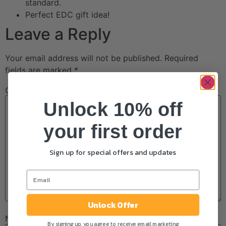
standard.
Perfect EDC gift idea!
Leave a Reply
Your email address will not be published.
Required
fields are marked
*
Comment
*
Unlock 10% off
your first order
Sign up for special offers and updates
Unlock Offer
Name
*
By signing up, you agree to receive email marketing