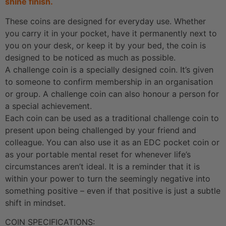
shine finish.
These coins are designed for everyday use. Whether
you carry it in your pocket, have it permanently next to
you on your desk, or keep it by your bed, the coin is
designed to be noticed as much as possible.
A challenge coin is a specially designed coin. It’s given
to someone to confirm membership in an organisation
or group. A challenge coin can also honour a person for
a special achievement.
Each coin can be used as a traditional challenge coin to
present upon being challenged by your friend and
colleague. You can also use it as an EDC pocket coin or
as your portable mental reset for whenever life’s
circumstances aren’t ideal. It is a reminder that it is
within your power to turn the seemingly negative into
something positive – even if that positive is just a subtle
shift in mindset.
COIN SPECIFICATIONS: