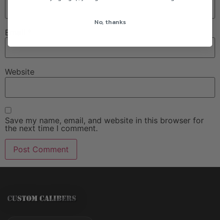
No, thanks
Email
*
Website
Save my name, email, and website in this browser for
the next time I comment.