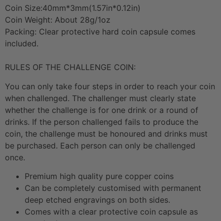
Coin Size:40mm*3mm(1.57in*0.12in)
Coin Weight: About 28g/1oz
Packing: Clear protective hard coin capsule comes
included.
RULES OF THE CHALLENGE COIN:
You can only take four steps in order to reach your coin
when challenged. The challenger must clearly state
whether the challenge is for one drink or a round of
drinks. If the person challenged fails to produce the
coin, the challenge must be honoured and drinks must
be purchased. Each person can only be challenged
once.
Premium high quality pure copper coins
Can be completely customised with permanent
deep etched engravings on both sides.
Comes with a clear protective coin capsule as