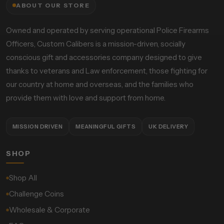
ABOUT OUR STORE
Owned and operated by serving operational Police Firearms
Officers, Custom Calibers is a mission-driven, socially
conscious gift and accessories company designed to give
thanks to veterans and Law enforcement, those fighting for
our country at home and overseas, and the families who
provide them with love and support from home.
MISSION DRIVEN
MEANINGFUL GIFTS
UK DELIVERY
SHOP
Shop All
Challenge Coins
Wholesale & Corporate