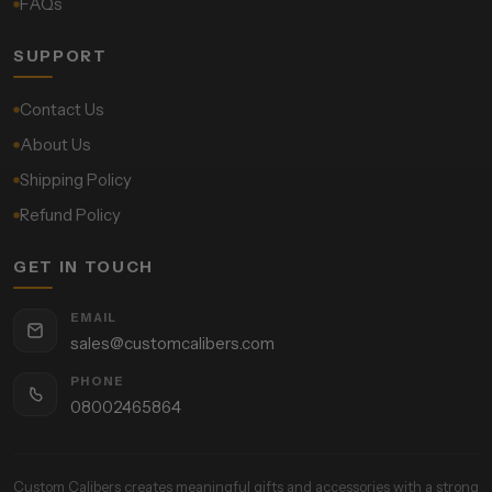
FAQs
SUPPORT
Contact Us
About Us
Shipping Policy
Refund Policy
GET IN TOUCH
EMAIL
sales@customcalibers.com
PHONE
08002465864
Custom Calibers creates meaningful gifts and accessories with a strong