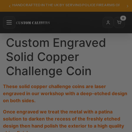
HANDCRAFTED IN THE UK BY SERVING POLICE FIREARMS OFFICER
0
Custom Engraved
Solid Copper
Challenge Coin
These solid copper challenge coins are laser
engraved in our workshop with a deep-etched design
on both sides.
Once engraved we treat the metal with a patina
solution to darken the recess of the freshly etched
design then hand polish the exterior to a high quality