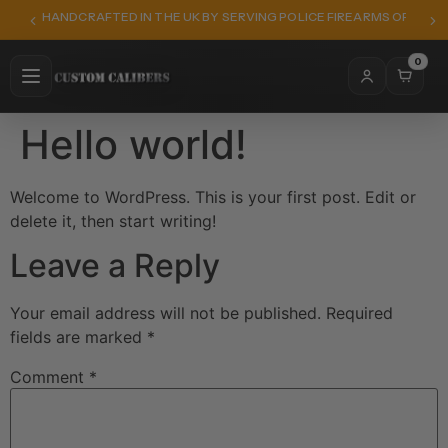
HANDCRAFTED IN THE UK BY SERVING POLICE FIREARMS OFFICER
0
Hello world!
Welcome to WordPress. This is your first post. Edit or
delete it, then start writing!
Leave a Reply
Your email address will not be published.
Required
fields are marked
*
Comment
*