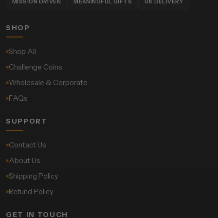
MISSION DRIVEN
MEANINGFUL GIFTS
UK DELIVERY
SHOP
Shop All
Challenge Coins
Wholesale & Corporate
FAQs
SUPPORT
Contact Us
About Us
Shipping Policy
Refund Policy
GET IN TOUCH