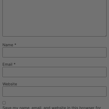
Name
*
Email
*
Website
Save my name, email, and website in this browser for