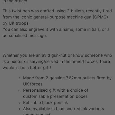
in the office!
This twist pen was crafted using 2 bullets, recently fired
from the iconic general-purpose machine gun (GPMG)
by UK troops.
You can also engrave it with a name, some initials, or a
personalised message.
Whether you are an avid gun-nut or know someone who
is a hunter or serving/served in the armed forces, there
wouldn’t be a better gift!
Made from 2 genuine 7.62mm bullets fired by
UK forces
Personalised gift with a choice of
customisable presentation boxes
Refillable black pen ink
Also available in blue and red ink variants
(upon request)