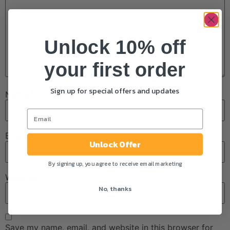
Unlock 10% off
your first order
Sign up for special offers and updates
Name
*
Email
*
Unlock Offer
By signing up, you agree to receive email marketing
Website
No, thanks
Save my name, email, and website in this browser for