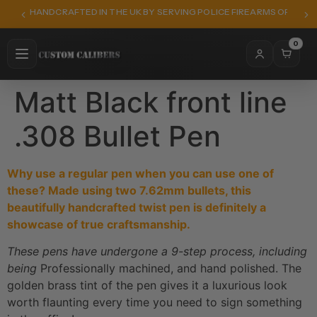
HANDCRAFTED IN THE UK BY SERVING POLICE FIREARMS OFFICER
0
Matt Black front line
.308 Bullet Pen
Why use a regular pen when you can use one of
these? Made using two 7.62mm bullets, this
beautifully handcrafted twist pen is definitely a
showcase of true craftsmanship.
These pens have undergone a 9-step process, including
being
Professionally machined, and hand polished. The
golden brass tint of the pen gives it a luxurious look
worth flaunting every time you need to sign something