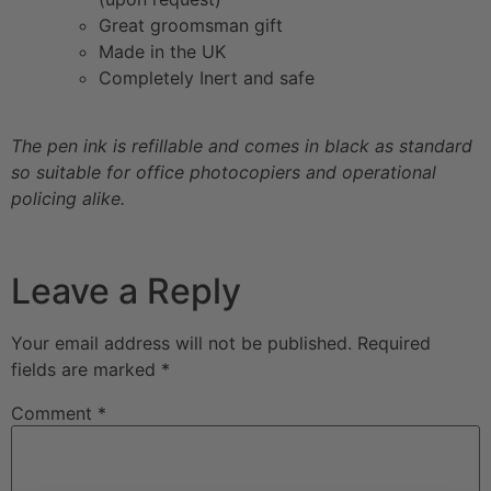
Great groomsman gift
Made in the UK
Completely Inert and safe
The pen ink is refillable and comes in black as standard
so suitable for office photocopiers and operational
policing alike.
Leave a Reply
Your email address will not be published.
Required
fields are marked
*
Comment
*