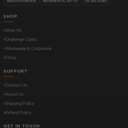
MISSION DRIVEN
MEANINGFUL GIFTS
UK DELIVERY
SHOP
Shop All
Challenge Coins
Wholesale & Corporate
FAQs
SUPPORT
Contact Us
About Us
Shipping Policy
Refund Policy
GET IN TOUCH