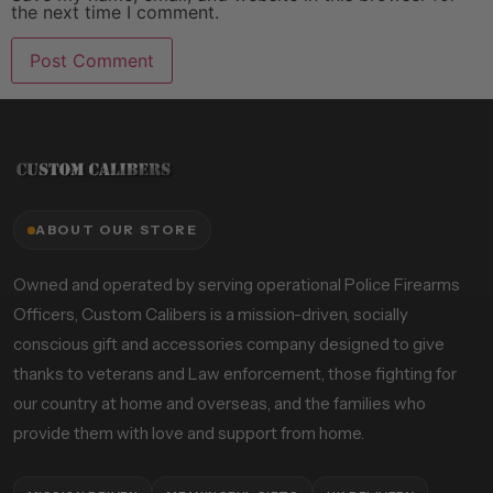
the next time I comment.
ABOUT OUR STORE
Owned and operated by serving operational Police Firearms
Officers, Custom Calibers is a mission-driven, socially
conscious gift and accessories company designed to give
thanks to veterans and Law enforcement, those fighting for
our country at home and overseas, and the families who
provide them with love and support from home.