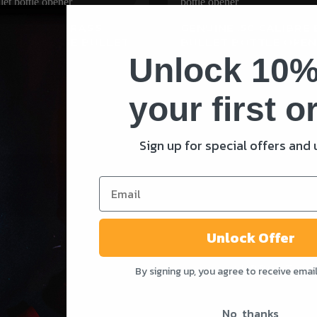
-SCARRED BRASS
GENUINE .50 CALIBRE
 .50 CALIBRE BULLET
BULLET BOTTLE OPE
 OPENER
Unlock 10%
Rated
£
20.00
4.98
out of 5
your first o
ADD TO CART
ADD TO CAR
Sign up for special offers and
Unlock Offer
SHOP
SUPPORT
By signing up, you agree to receive emai
Shop All
Contact Us
No, thanks