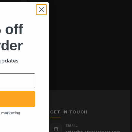
 BMG
NER
 off
rder
T
 updates
GET IN TOUCH
l marketing
EMAIL