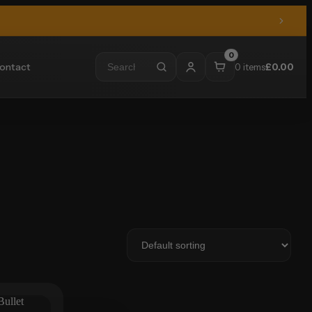
0
ontact
0 items
£
0.00