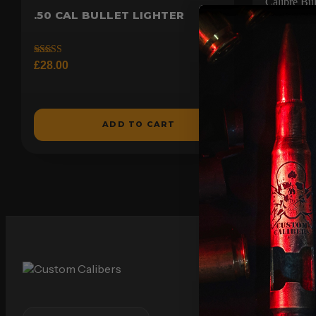
.50 CAL BULLET LIGHTER
BATTLE
GENUINE
BOTTLE
Rated
£
28.00
5.00
out of 5
Rated
£
20.00
5.00
out of 5
ADD TO CART