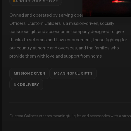
ABOUT OUR STORE
Owned and operated by serving operational Police Firearms
Officers, Custom Calibers is a mission-driven, socially
conscious gift and accessories company designed to give
thanks to veterans and Law enforcement, those fighting for
our country at home and overseas, and the families who
provide them with love and support from home.
MISSION DRIVEN
MEANINGFUL GIFTS
UK DELIVERY
Custom Calibers creates meaningful gifts and accessories with a strong