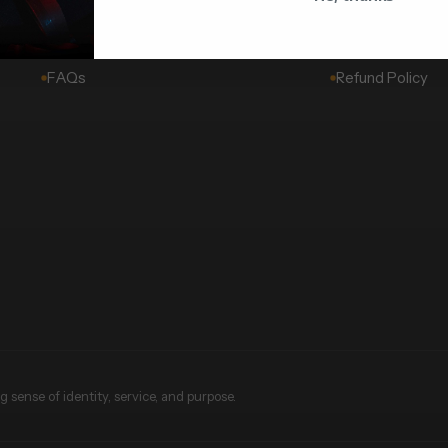
Challenge Coins
About Us
Wholesale & Corporate
Shipping Policy
FAQs
Refund Policy
 sense of identity, service, and purpose.