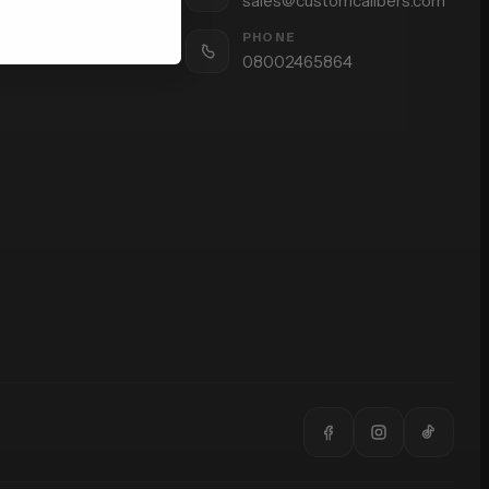
sales@customcalibers.com
PHONE
08002465864