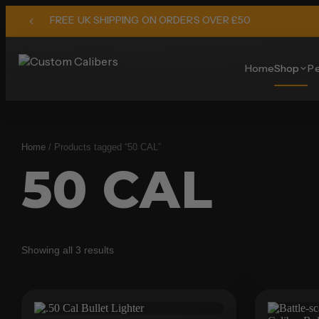
FREE UK SHIPPING ON ORDERS OVER £50
Home
Shop
Pe
Home
/ Products tagged “50 CAL”
50 CAL
Showing all 3 results