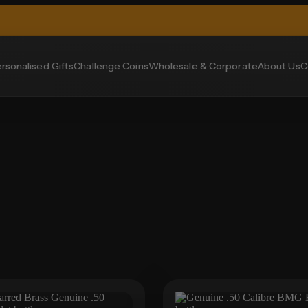
rsonalised Gifts
Challenge Coins
Wholesale & Corporate
About Us
C