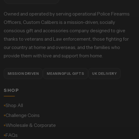
Owned and operated by serving operational Police Firearms
Officers, Custom Calibers is a mission-driven, socially
conscious gift and accessories company designed to give
thanks to veterans and Law enforcement, those fighting for
our country at home and overseas, and the families who
provide them with love and support from home.
MISSION DRIVEN
MEANINGFUL GIFTS
UK DELIVERY
SHOP
Shop All
Challenge Coins
Wholesale & Corporate
FAQs