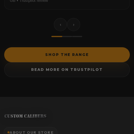
GB • Trustpilot review
‹
›
SHOP THE RANGE
READ MORE ON TRUSTPILOT
ABOUT OUR STORE