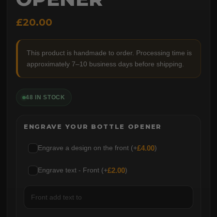
£20.00
This product is handmade to order. Processing time is
approximately 7–10 business days before shipping.
48 IN STOCK
ENGRAVE YOUR BOTTLE OPENER
Engrave a design on the front (+
£
4.00
)
Engrave text - Front (+
£
2.00
)