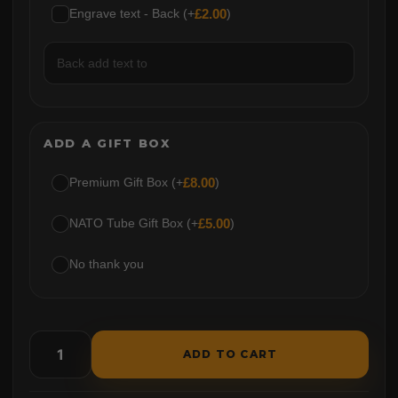
Engrave text - Back (+
£
2.00
)
ADD A GIFT BOX
Premium Gift Box (+
£
8.00
)
NATO Tube Gift Box (+
£
5.00
)
No thank you
ADD TO CART