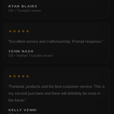
RYAN BLAIRS
GB • Trustpilot review
★★★★★
“Excellent service and craftsmanship. Prompt response.”
JOHN NASH
GB • Verified Trustpilot review
★★★★★
“Fantastic products and the best customer service. This is
my second purchase and there will definitely be more in
the future.”
KELLY VENNI