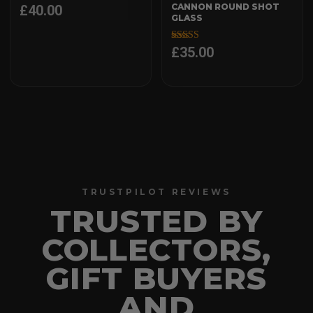
CANNON ROUND SHOT
£
40.00
GLASS
£
35.00
Rated
5.00
out of 5
TRUSTPILOT REVIEWS
TRUSTED BY
COLLECTORS,
GIFT BUYERS
AND