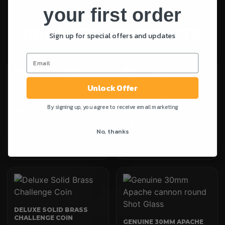
your first order
RELATED PRODUCTS
Sign up for special offers and updates
Unlock Offer
THE .303 BRITISH
CUSTOM CALIBERS GIFT
By signing up, you agree to receive email marketing
BULLET KEYRING
BOX
£
8.00
No, thanks
£
14.00
Rated
5.00
out of 5
DELUXE SOLID BRASS
CHALLENGE COIN
GENUINE 30MM APACHE