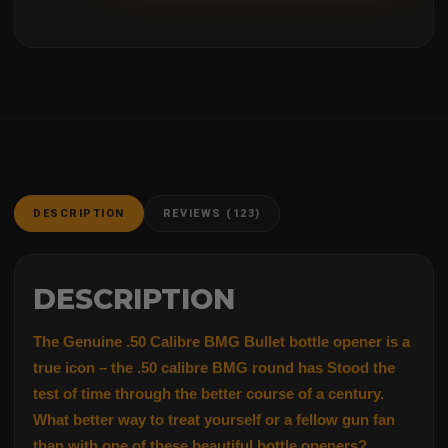
DESCRIPTION
REVIEWS (123)
DESCRIPTION
The Genuine .50 Calibre BMG Bullet bottle opener is a
true icon – the .50 calibre BMG round has Stood the
test of time through the better course of a century.
What better way to treat yourself or a fellow gun fan
than with one of these beautiful bottle openers?