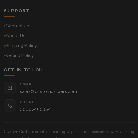
SUPPORT
Contact Us
About Us
Shipping Policy
Refund Policy
GET IN TOUCH
EMAIL
sales@customcalibers.com
PHONE
08002465864
Custom Calibers creates meaningful gifts and accessories with a strong