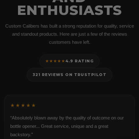
ENTHUSIASTS
Custom Calibers has built a strong reputation for quality, service
and standout products. Here are just a few of the reviews
customers have left.
★★★★★
4.9 RATING
321 REVIEWS ON TRUSTPILOT
★★★★★
“Absolutely blown away by the quality of outcome on our
bottle opener... Great service, unique and a great
backstory.”