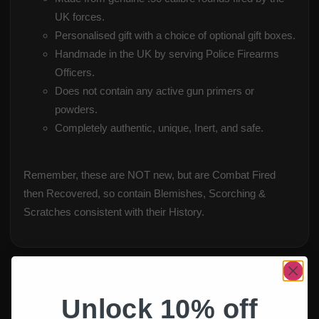
UK forces.
Personalised gift with a choice of optional gift boxes.
Handmade in the UK by serving Police Firearms
Officers.
Does not contain any active gun primers or
powders.
Completely authentic, unique, Inert, and safe.
Remember, these are NOT new, but are Combat Fired
then Recovered, so contain Blemishes, Scorching &
Scratches consistent with their History.
Unlock 10% off