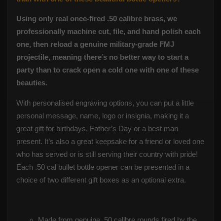
Using only real once-fired .50 calibre brass, we
professionally machine cut, file, and hand polish each
one, then reload a genuine military-grade FMJ
projectile, meaning there’s no better way to start a
party than to crack open a cold one with one of these
beauties.
With personalised engraving options, you can put a little
personal message, name, logo or insignia, making it a
great gift for birthdays, Father’s Day or a best man
present. It’s also a great keepsake for a friend or loved one
who has served or is still serving their country with pride!
Each .50 cal bullet bottle opener can be presented in a
choice of two different gift boxes as an optional extra.
Made from genuine .50 calibre rounds fired by the