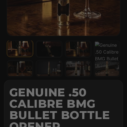
GENUINE .50
CALIBRE BMG
BULLET BOTTLE
OPENER