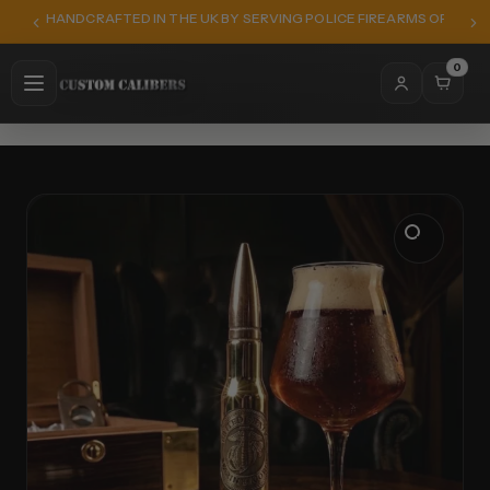
HANDCRAFTED IN THE UK BY SERVING POLICE FIREARMS OFFICER
0