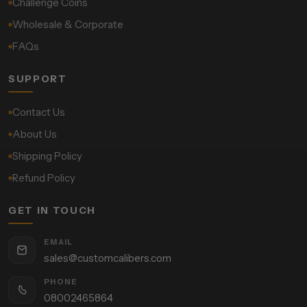
Challenge Coins
Wholesale & Corporate
FAQs
SUPPORT
Contact Us
About Us
Shipping Policy
Refund Policy
GET IN TOUCH
EMAIL
sales@customcalibers.com
PHONE
08002465864