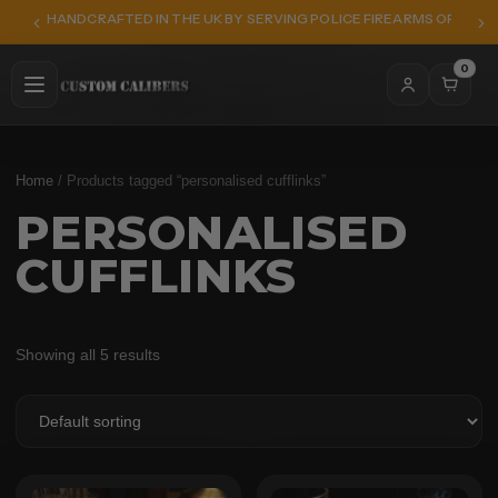
HANDCRAFTED IN THE UK BY SERVING POLICE FIREARMS OFFICER
0
Home
/ Products tagged “personalised cufflinks”
PERSONALISED
CUFFLINKS
Showing all 5 results