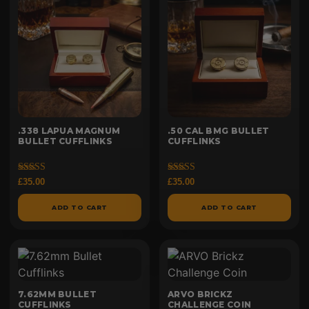
.338 LAPUA MAGNUM
.50 CAL BMG BULLET
BULLET CUFFLINKS
CUFFLINKS
Rated
Rated
£
35.00
£
35.00
5.00
5.00
out of 5
out of 5
ADD TO CART
ADD TO CART
7.62MM BULLET
ARVO BRICKZ
CUFFLINKS
CHALLENGE COIN