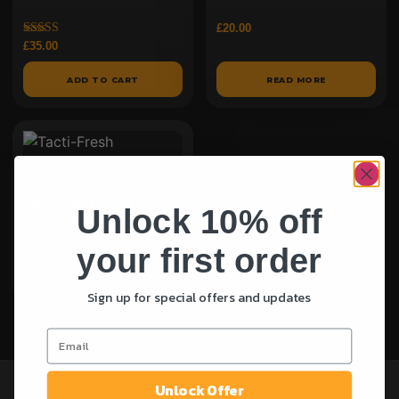
£
20.00
Rated
£
35.00
5.00
out of 5
ADD TO CART
READ MORE
TACTI-FRESH
CHALLENGE COIN
Unlock 10% off
£
30.00
your first order
ADD TO CART
Sign up for special offers and updates
Unlock Offer