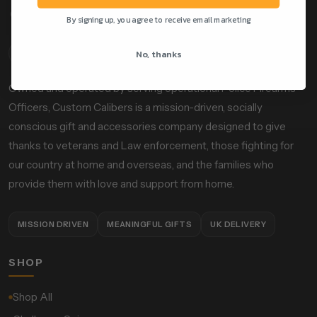
By signing up, you agree to receive email marketing
No, thanks
ABOUT OUR STORE
Owned and operated by serving operational Police Firearms
Officers, Custom Calibers is a mission-driven, socially
conscious gift and accessories company designed to give
thanks to veterans and Law enforcement, those fighting for
our country at home and overseas, and the families who
provide them with love and support from home.
MISSION DRIVEN
MEANINGFUL GIFTS
UK DELIVERY
SHOP
Shop All