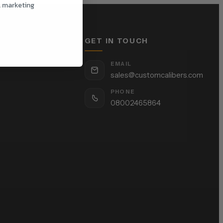
l marketing
GET IN TOUCH
EMAIL
sales@customcalibers.com
PHONE
08002465864