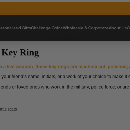
rsonalised Gifts
Challenge Coins
Wholesale & Corporate
About Us
C
 Key Ring
m a live weapon, these key rings are machine cut, polished, a
ur friend’s name, initials, or a work of your choice to make it e
riends or loved ones who work in the military, police force, or are
tle scars