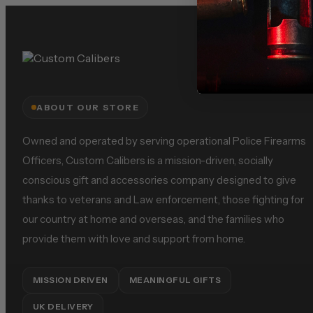
ABOUT OUR STORE
Owned and operated by serving operational Police Firearms
Officers, Custom Calibers is a mission-driven, socially
conscious gift and accessories company designed to give
thanks to veterans and Law enforcement, those fighting for
our country at home and overseas, and the families who
provide them with love and support from home.
MISSION DRIVEN
MEANINGFUL GIFTS
UK DELIVERY