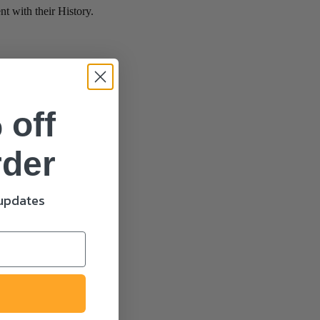
 with their History.
 off
rder
 updates