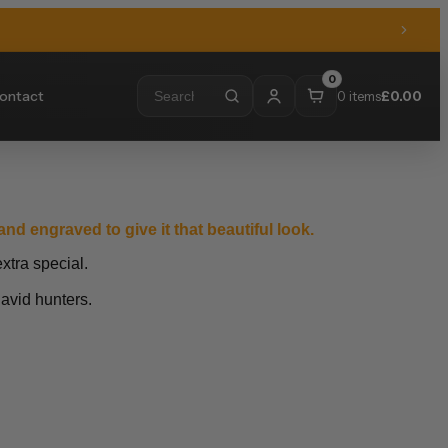
0
ontact
0 items
£
0.00
nd engraved to give it that beautiful look.
xtra special.
 avid hunters.