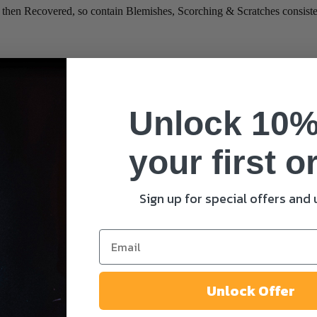
Recovered, so contain Blemishes, Scorching & Scratches consistent
*
Unlock 10%
your first o
Sign up for special offers and
me I comment.
Unlock Offer