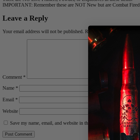
IMPORTANT: Remember these are NOT New but are Combat Fired then 
Leave a Reply
Your email address will not be published.
Required fields are marked
Comment
*
Name
*
Email
*
Website
Save my name, email, and website in this browser for the next ti