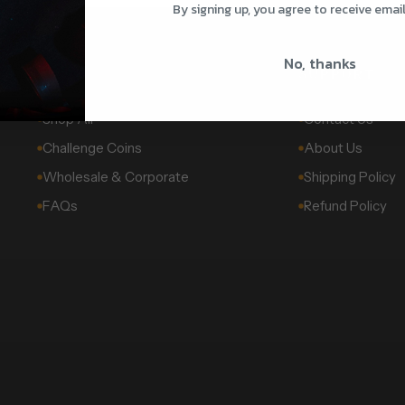
By signing up, you agree to receive emai
No, thanks
SHOP
SUPPORT
Shop All
Contact Us
Challenge Coins
About Us
Wholesale & Corporate
Shipping Policy
FAQs
Refund Policy