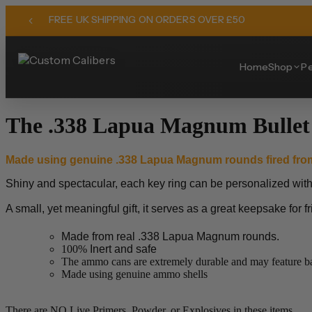
FREE UK SHIPPING ON ORDERS OVER £50
Home
Shop
Pe
The .338 Lapua Magnum Bullet
Made using genuine .338 Lapua Magnum
rounds fired fro
Shiny and spectacular, each key ring can be personalized with yo
A small, yet meaningful gift, it serves as a great keepsake for f
Made from real .338 Lapua Magnum rounds.
100%
Inert and safe
The ammo cans are extremely durable and may feature bat
Made using genuine ammo shells
There are NO Live Primers, Powder, or Explosives in these items.